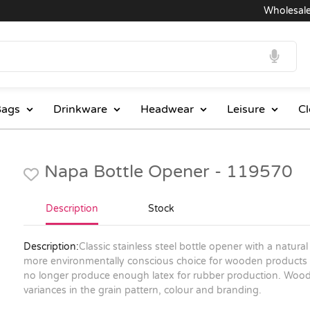
Wholesale Pri
ags
Drinkware
Headwear
Leisure
Cl
Napa Bottle Opener - 119570
Description
Stock
Description:
Classic stainless steel bottle opener with a natu
more environmentally conscious choice for wooden products 
no longer produce enough latex for rubber production. Wood 
variances in the grain pattern, colour and branding.