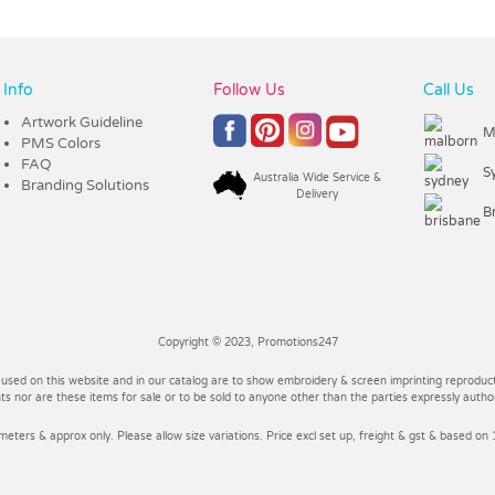
Info
Follow Us
Call Us
Artwork Guideline
M
PMS Colors
FAQ
S
Australia Wide Service &
Branding Solutions
Delivery
B
Copyright © 2023, Promotions247
 used on this website and in our catalog are to show embroidery & screen imprinting reproducti
 nor are these items for sale or to be sold to anyone other than the parties expressly autho
imeters & approx only. Please allow size variations. Price excl set up, freight & gst & based on 1