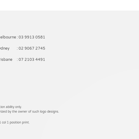
elbourne
: 03 9913 0581
ydney
: 02 9067 2745
risbane
: 07 2103 4491
on ability only.
rized by the owner of such logo designs.
 col 1 position print.