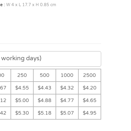
e :
W 4 x L 17.7 x H 0.85 cm
working days)
00
250
500
1000
2500
.67
$4.55
$4.43
$4.32
$4.20
.12
$5.00
$4.88
$4.77
$4.65
.42
$5.30
$5.18
$5.07
$4.95