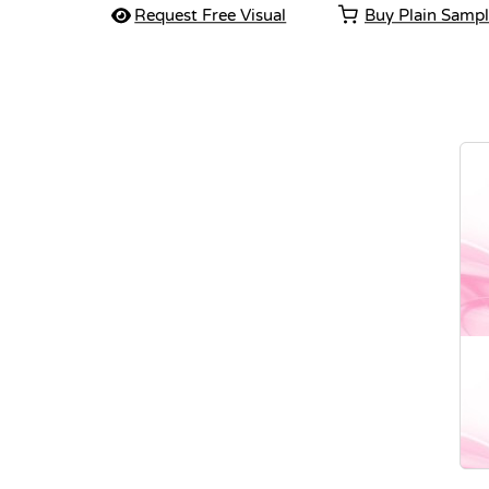
Request Free Visual
Buy Plain Samp