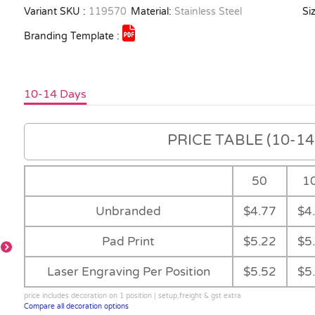
Variant SKU :
119570
Material:
Stainless Steel
Siz
Branding Template :
10-14 Days
PRICE TABLE (10-14 
50
1
Unbranded
$4.77
$4
Pad Print
$5.22
$5
Laser Engraving Per Position
$5.52
$5
price includes decoration on 1 position | setup,freight & gst extra
Compare all decoration options