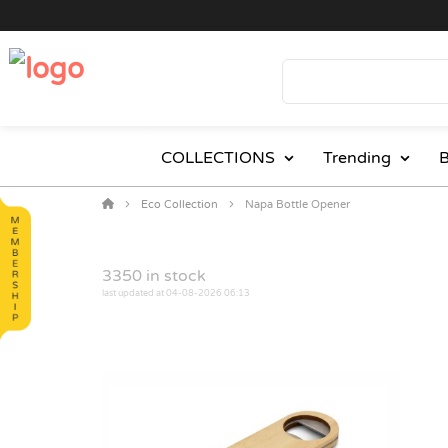
COLLECTIONS
Trending
B
Eco Collection
Napa Bottle Opener
3350
in stock
last updated at 04-08-2026 06:13