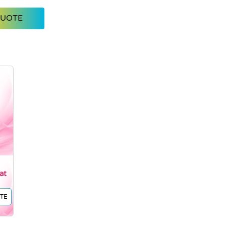
QUOTE
at
TE