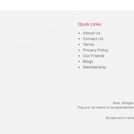
Vendor :Trends
Quick Links
About Us
Contact Us
Terms
Privacy Policy
Our Friends
Blogs
Membership
Note: All logos
They are not meant to be advertisements
All sizes are in cent