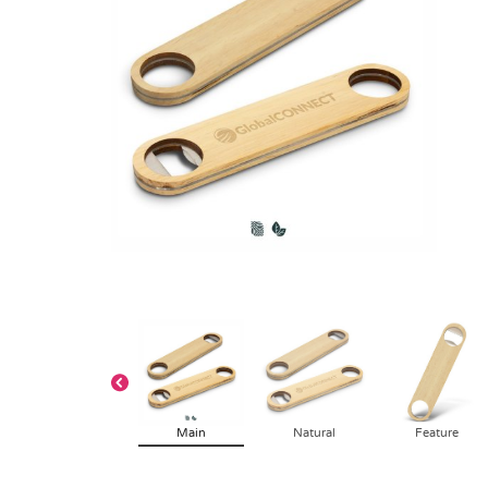
Main
Natural
Feature