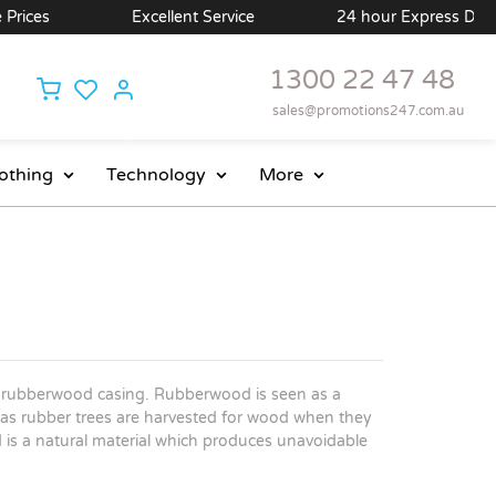
ces
Excellent Service
24 hour Express Delivery 
1300 22 47 48
sales@promotions247.com.au
othing
Technology
More
ral rubberwood casing. Rubberwood is seen as a
as rubber trees are harvested for wood when they
is a natural material which produces unavoidable