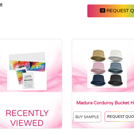
le
REQUEST 
Madura Corduroy Bucket H
RECENTLY
REQUEST QUO
BUY SAMPLE
VIEWED