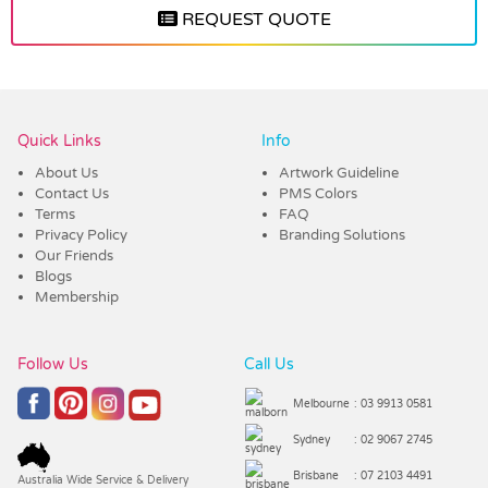
REQUEST QUOTE
Vendor :Trends
Quick Links
Info
About Us
Artwork Guideline
Contact Us
PMS Colors
Terms
FAQ
Privacy Policy
Branding Solutions
Our Friends
Blogs
Membership
Follow Us
Call Us
Melbourne
: 03 9913 0581
Sydney
: 02 9067 2745
Brisbane
: 07 2103 4491
Australia Wide Service & Delivery