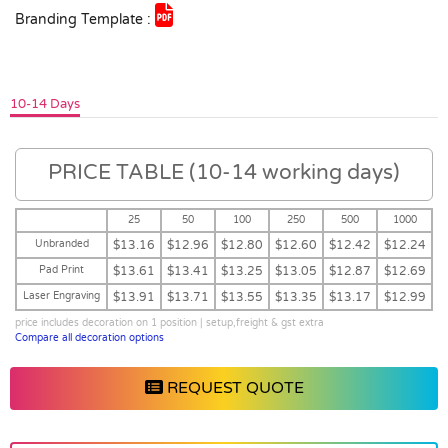
Branding Template :
10-14 Days
PRICE TABLE (10-14 working days)
25
50
100
250
500
1000
Unbranded
$13.16
$12.96
$12.80
$12.60
$12.42
$12.24
Pad Print
$13.61
$13.41
$13.25
$13.05
$12.87
$12.69
Laser Engraving
$13.91
$13.71
$13.55
$13.35
$13.17
$12.99
price includes decoration on 1 position | setup,freight & gst extra
Compare all decoration options
REQUEST QUOTE