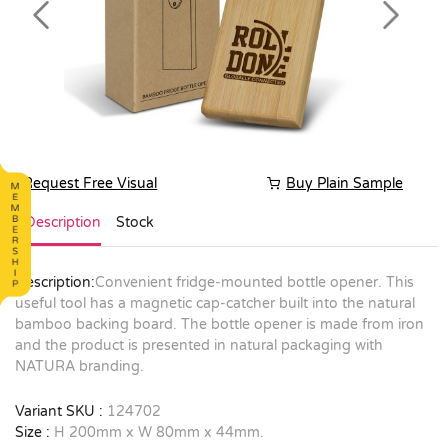
Previous
Next
Request Free Visual
Buy Plain Sample
Description
Stock
Description:
Convenient fridge-mounted bottle opener. This
useful tool has a magnetic cap-catcher built into the natural
bamboo backing board. The bottle opener is made from iron
and the product is presented in natural packaging with
NATURA branding.
Variant SKU :
124702
Size :
H 200mm x W 80mm x 44mm.