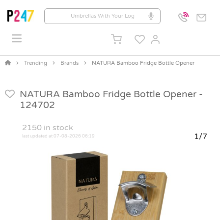
Trending
Brands
NATURA Bamboo Fridge Bottle Opener
NATURA Bamboo Fridge Bottle Opener -
124702
2150
in stock
1/7
last updated at 07-08-2026 06:19