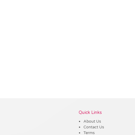
Vendor :Trends
Quick Links
About Us
Contact Us
Terms