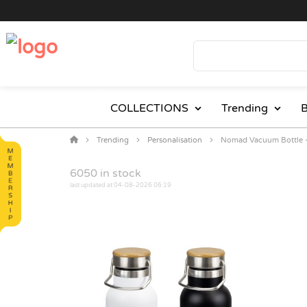
COLLECTIONS
Trending
B
Trending
Personalisation
Nomad Vacuum Bottle 
6050
in stock
last updated at 04-08-2026 06:19