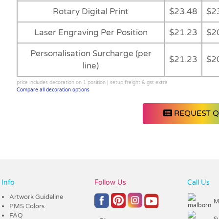
Rotary Digital Print
$23.48
$2
Laser Engraving Per Position
$21.23
$2
Personalisation Surcharge (per
$21.23
$2
line)
price includes decoration on 1 position | setup,freight & gst extra
Compare all decoration options
REQUEST 
Info
Follow Us
Call Us
Artwork Guideline
M
PMS Colors
FAQ