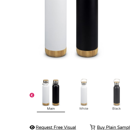
Main
White
Black
Request Free Visual
Buy Plain Samp