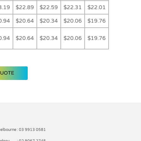
3.19
$22.89
$22.59
$22.31
$22.01
0.94
$20.64
$20.34
$20.06
$19.76
0.94
$20.64
$20.34
$20.06
$19.76
QUOTE
elbourne
: 03 9913 0581