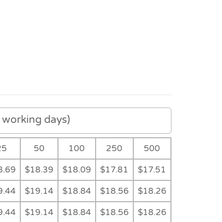
working days)
25
50
100
250
500
8.69
$18.39
$18.09
$17.81
$17.51
e
Black Gift Tube
Gift Tube
Feature
9.44
$19.14
$18.84
$18.56
$18.26
9.44
$19.14
$18.84
$18.56
$18.26