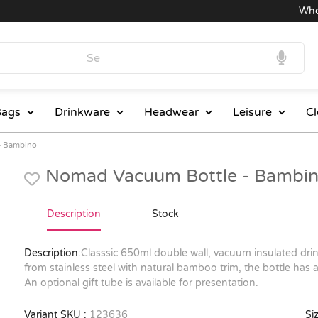
Wholesa
ags
Drinkware
Headwear
Leisure
Cl
- Bambino
Nomad Vacuum Bottle - Bambin
Description
Stock
Description:
Classsic 650ml double wall, vacuum insulated dri
from stainless steel with natural bamboo trim, the bottle has 
An optional gift tube is available for presentation.
Variant SKU :
123636
Siz