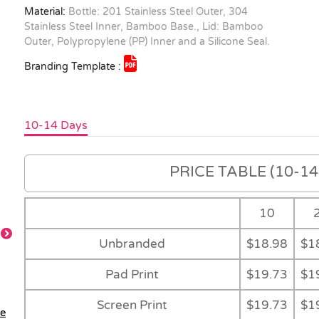
Material:
Bottle: 201 Stainless Steel Outer, 304
Stainless Steel Inner, Bamboo Base., Lid: Bamboo
Outer, Polypropylene (PP) Inner and a Silicone Seal.
Branding Template :
10-14 Days
PRICE TABLE (10-14 
10
Unbranded
$18.98
$1
Detail
Detail
Gift Box
Natural Gift Tub
Pad Print
$19.73
$1
Screen Print
$19.73
$1
le