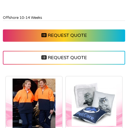
Offshore 10-14 Weeks
REQUEST QUOTE
REQUEST QUOTE