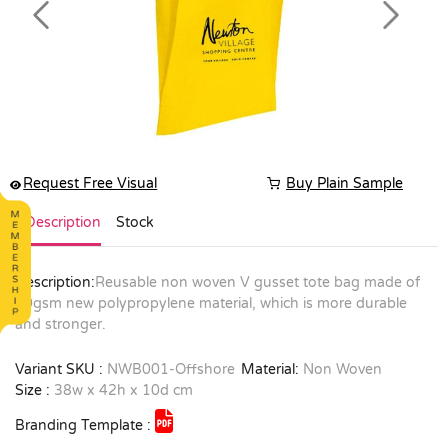
Previous
Next
Request Free Visual
Buy Plain Sample
Description
Stock
Description:
Reusable non woven V gusset tote bag made of
90gsm new polypropylene material, which is more durable
and stronger.
Variant SKU :
NWB001-Offshore
Material:
Non Woven
Size :
38w x 42h x 10d cm
Branding Template :