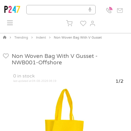
Trending
Indent
Non Woven Bag With V Gusset
Non Woven Bag With V Gusset -
NWB001-Offshore
0
in stock
1/2
last updated at 04-08-2026 06:19