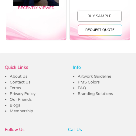
RECENTLY VIEWED
BUY SAMPLE
REQUEST QUOTE
Vendor :Dex Group
Quick Links
Info
About Us
Artwork Guideline
Contact Us
PMS Colors
Terms
FAQ
Privacy Policy
Branding Solutions
Our Friends
Blogs
Membership
Follow Us
Call Us