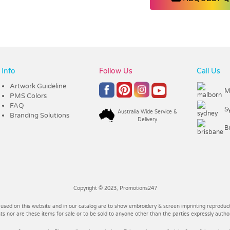
Info
Follow Us
Call Us
Artwork Guideline
M
PMS Colors
FAQ
S
Australia Wide Service &
Branding Solutions
Delivery
B
Copyright © 2023, Promotions247
 used on this website and in our catalog are to show embroidery & screen imprinting reproducti
 nor are these items for sale or to be sold to anyone other than the parties expressly autho