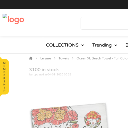
COLLECTIONS
Trending
B
Leisure
Towels
Ocean XL Beach Towel - Full Colo
3100
in stock
last updated at 04-08-2026 06:21