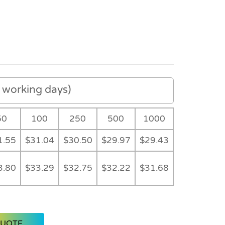
working days)
50
100
250
500
1000
1.55
$31.04
$30.50
$29.97
$29.43
3.80
$33.29
$32.75
$32.22
$31.68
QUOTE