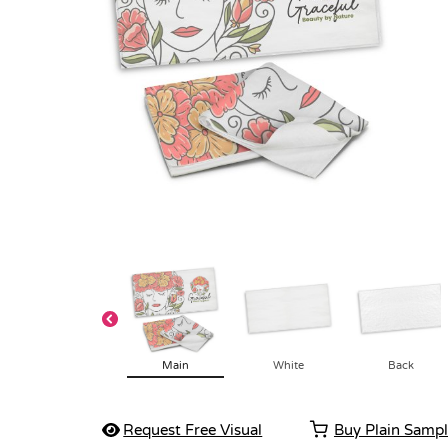
Main
White
Back
Request Free Visual
Buy Plain Samp