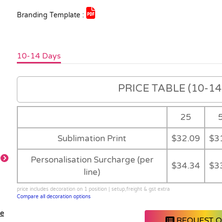
Branding Template :
10-14 Days
PRICE TABLE (10-14 
25
Sublimation Print
$32.09
$3
Personalisation Surcharge (per
$34.34
$3
line)
Detai
Detail
Feature
price includes decoration on 1 position | setup,freight & gst extra
Compare all decoration options
le
REQUEST 