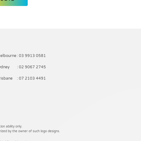
elbourne
: 03 9913 0581
ydney
: 02 9067 2745
risbane
: 07 2103 4491
on ability only.
rized by the owner of such logo designs.