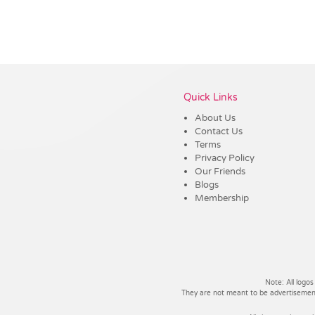
Vendor :Trends
Quick Links
About Us
Contact Us
Terms
Privacy Policy
Our Friends
Blogs
Membership
Note: All logos
They are not meant to be advertisements