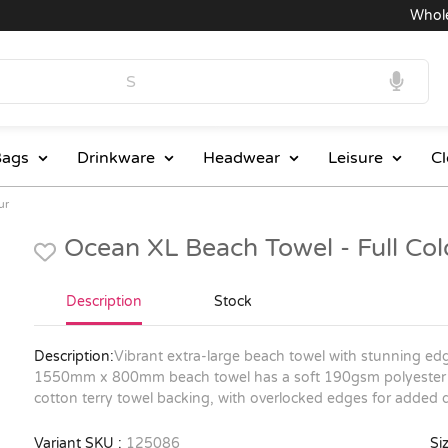
Wholesal
ags
Drinkware
Headwear
Leisure
Cl
ur
Ocean XL Beach Towel - Full Co
Description
Stock
Description:
Vibrant extra-large beach towel with stunning edg
1550mm x 800mm beach towel has a soft 190gsm polyester c
cotton terry towel backing, with overlocked edges for added du
Variant SKU :
125086
Siz