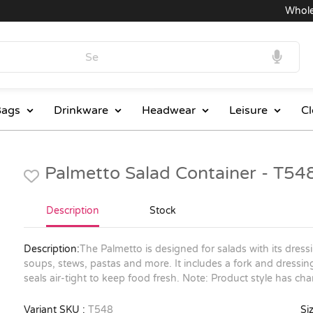
Wholesal
ags
Drinkware
Headwear
Leisure
Cl
Palmetto Salad Container - T54
Description
Stock
Description:
The Palmetto is designed for salads with its dres
soups, stews, pastas and more. It includes a fork and dressing
seals air-tight to keep food fresh. Note: Product style has c
Variant SKU :
T548
Siz