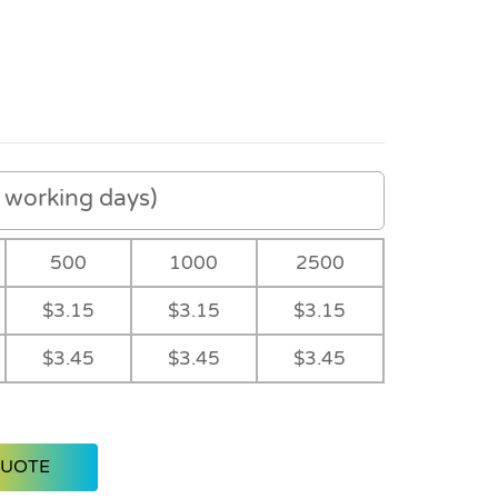
working days)
500
1000
2500
$3.15
$3.15
$3.15
$3.45
$3.45
$3.45
QUOTE