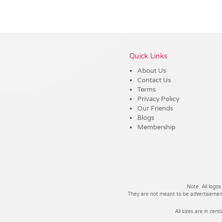
Vendor :Promo Brands
Quick Links
About Us
Contact Us
Terms
Privacy Policy
Our Friends
Blogs
Membership
Note: All logos
They are not meant to be advertisements
All sizes are in cent