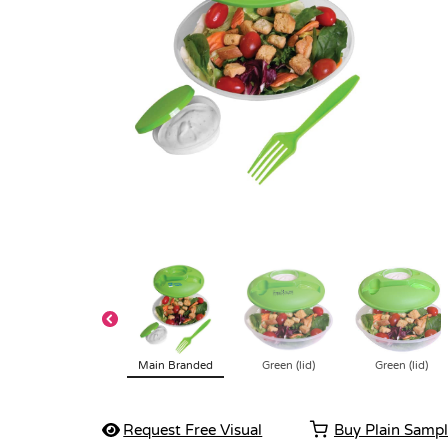
Main Branded
Green (lid)
Green (lid)
Request Free Visual
Buy Plain Samp