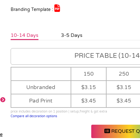
Branding Template :
10-14 Days
3-5 Days
PRICE TABLE (10-14 
150
250
Unbranded
$3.15
$3.15
Pad Print
$3.45
$3.45
price includes decoration on 1 position | setup,freight & gst extra
Compare all decoration options
REQUEST 
le