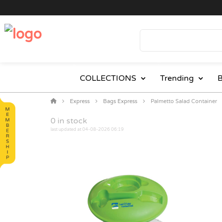
COLLECTIONS
Trending
B
Express
Bags Express
Palmetto Salad Container
0
in stock
last updated at 04-08-2026 06:19