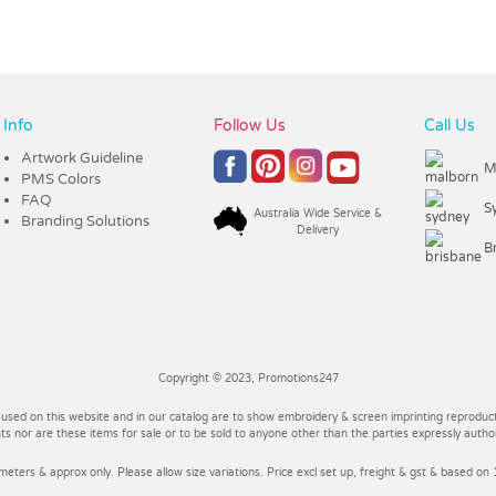
Info
Follow Us
Call Us
Artwork Guideline
M
PMS Colors
FAQ
S
Australia Wide Service &
Branding Solutions
Delivery
B
Copyright © 2023, Promotions247
 used on this website and in our catalog are to show embroidery & screen imprinting reproducti
 nor are these items for sale or to be sold to anyone other than the parties expressly autho
imeters & approx only. Please allow size variations. Price excl set up, freight & gst & based on 1