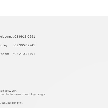
elbourne
: 03 9913 0581
ydney
: 02 9067 2745
risbane
: 07 2103 4491
on ability only.
rized by the owner of such logo designs.
 col 1 position print.