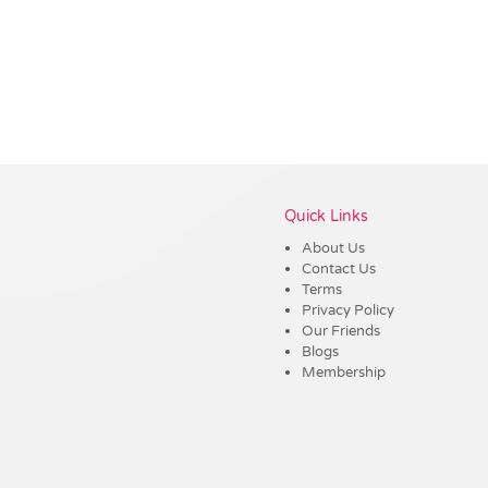
Vendor :Dex Group
Quick Links
About Us
Contact Us
Terms
Privacy Policy
Our Friends
Blogs
Membership