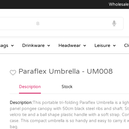
Wholesale Pr
ags
Drinkware
Headwear
Leisure
Cl
Paraflex Umbrella - UM008
Description
Stock
Description:
This portable tri-folding Paraflex Umbrella is a lig
panel pongee canopy with 50cm black steel ribs and shaft.
velcro tie and a ball shape plastic handle with a soft strap. 
case. This compact umbrella is so handy and easy to carry it w
bag.