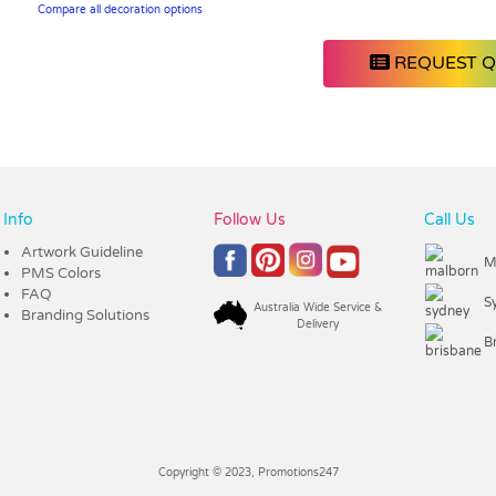
Compare all decoration options
REQUEST 
Info
Follow Us
Call Us
Artwork Guideline
M
PMS Colors
FAQ
S
Australia Wide Service &
Branding Solutions
Delivery
B
Copyright © 2023, Promotions247