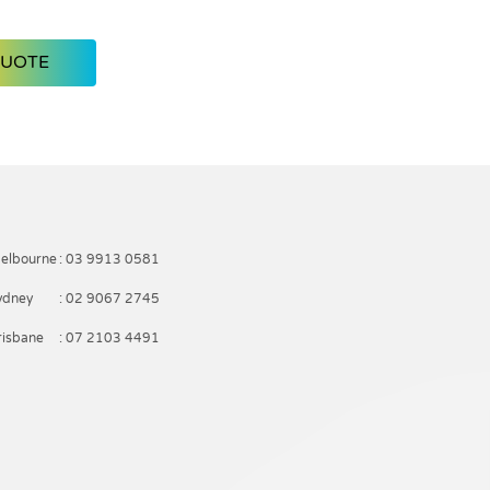
QUOTE
elbourne
: 03 9913 0581
ydney
: 02 9067 2745
risbane
: 07 2103 4491