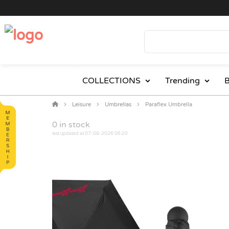
COLLECTIONS
Trending
B
Leisure
Umbrellas
Paraflex Umbrella
0
in stock
last updated at 07-08-2026 06:20