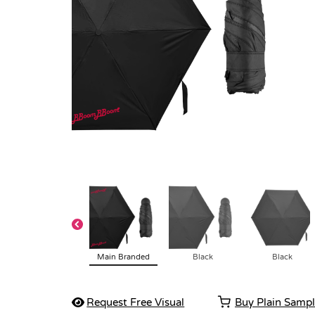
Main Branded
Black
Black
Request Free Visual
Buy Plain Samp