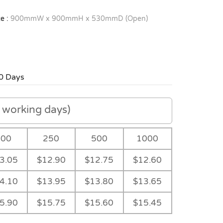
e :
900mmW x 900mmH x 530mmD (Open)
0 Days
working days)
100
250
500
1000
3.05
$12.90
$12.75
$12.60
4.10
$13.95
$13.80
$13.65
5.90
$15.75
$15.60
$15.45