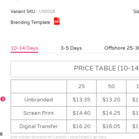
Variant SKU :
UM008
Siz
Branding Template :
10-14 Days
3-5 Days
Offshore 25-3
PRICE TABLE (10-14 
25
50
Unbranded
$13.35
$13.20
$1
Screen Print
$14.40
$14.25
$1
Closed
Carry Case
Digital Transfer
$16.20
$16.05
$1
le
price includes decoration on 1 position | setup,freight & gst extra