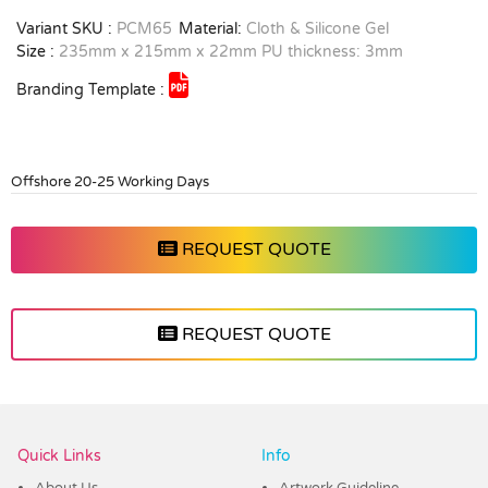
Variant SKU :
PCM65
Material:
Cloth & Silicone Gel
Size :
235mm x 215mm x 22mm PU thickness: 3mm
Branding Template :
Offshore 20-25 Working Days
REQUEST QUOTE
REQUEST QUOTE
Vendor :PromoCollection
Quick Links
Info
About Us
Artwork Guideline