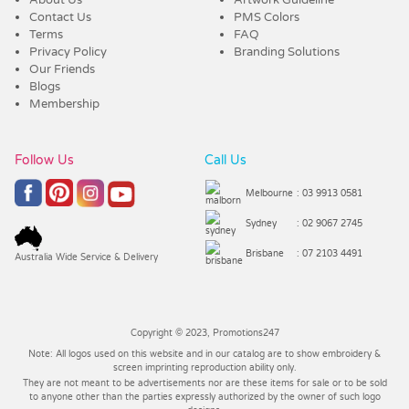
Contact Us
PMS Colors
Terms
FAQ
Privacy Policy
Branding Solutions
Our Friends
Blogs
Membership
Follow Us
Call Us
Melbourne
: 03 9913 0581
Sydney
: 02 9067 2745
Brisbane
: 07 2103 4491
Australia Wide Service & Delivery
Copyright © 2023, Promotions247
Note: All logos used on this website and in our catalog are to show embroidery &
screen imprinting reproduction ability only.
They are not meant to be advertisements nor are these items for sale or to be sold
to anyone other than the parties expressly authorized by the owner of such logo