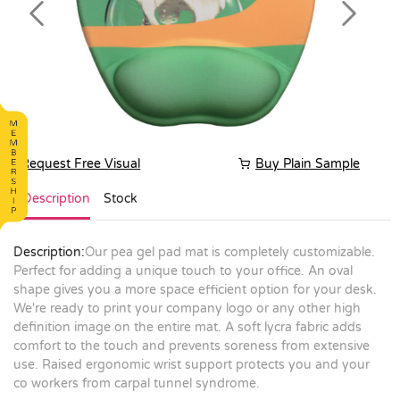
Previous
Next
Request Free Visual
Buy Plain Sample
Description
Stock
Description:
Our pea gel pad mat is completely customizable.
Perfect for adding a unique touch to your office. An oval
shape gives you a more space efficient option for your desk.
We're ready to print your company logo or any other high
definition image on the entire mat. A soft lycra fabric adds
comfort to the touch and prevents soreness from extensive
use. Raised ergonomic wrist support protects you and your
co workers from carpal tunnel syndrome.