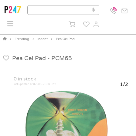
Trending
Indent
Pea Gel Pad
Pea Gel Pad -
PCM65
0
in stock
1/2
last updated at 07-08-2026 06:13