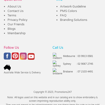
About Us
Artwork Guideline
Contact Us
PMS Colors
Terms
FAQ
Privacy Policy
Branding Solutions
Our Friends
Blogs
Membership
Follow Us
Call Us
Melbourne
: 03 9913 0581
Sydney
: 02 9067 2745
Brisbane
: 07 2103 4491
Australia Wide Service & Delivery
Copyright © 2023, Promotions247
Note: All logos used on this website and in our catalog are to show embroidery &
screen imprinting reproduction ability only.
They are not meant to be advertisements nor are these items for sale or to be sold