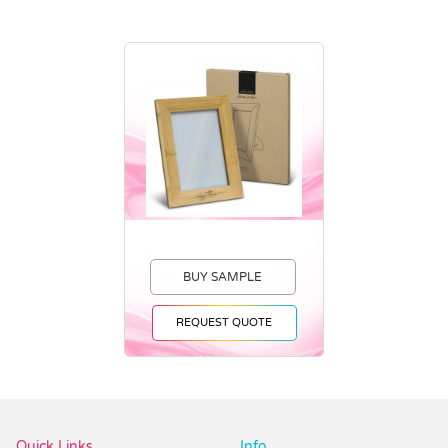
BUY SAMPLE
REQUEST QUOTE
Vendor :Dex Group
Quick Links
Info