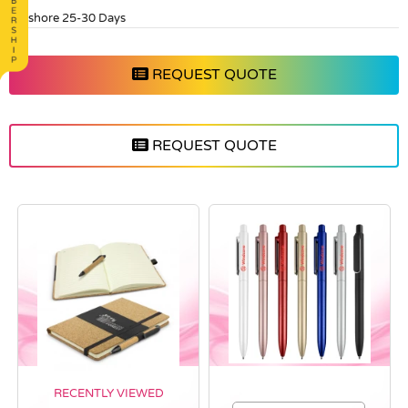
Offshore 25-30 Days
REQUEST QUOTE
REQUEST QUOTE
RECENTLY VIEWED