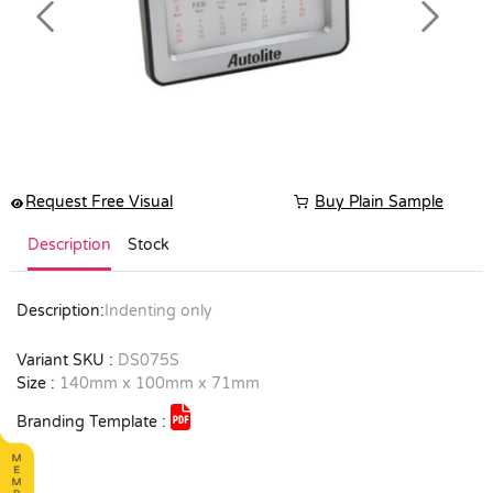
Previous
Next
Request Free Visual
Buy Plain Sample
Description
Stock
Description:
Indenting only
Variant SKU :
DS075S
Size :
140mm x 100mm x 71mm
Branding Template :