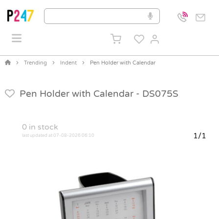
Trending
Indent
Pen Holder with Calendar
Pen Holder with Calendar -
DS075S
0
in stock
1/1
last updated at 07-08-2026 06:10