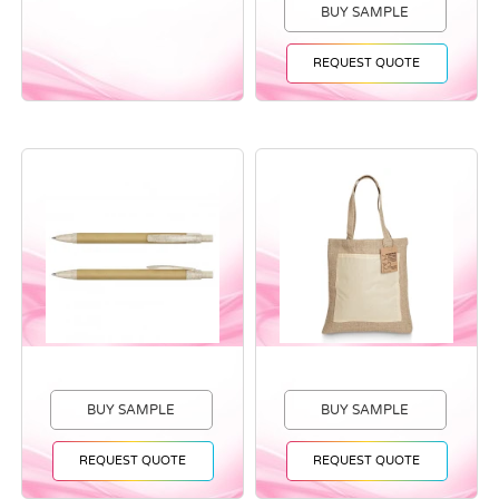
BUY SAMPLE
REQUEST QUOTE
BUY SAMPLE
BUY SAMPLE
REQUEST QUOTE
REQUEST QUOTE