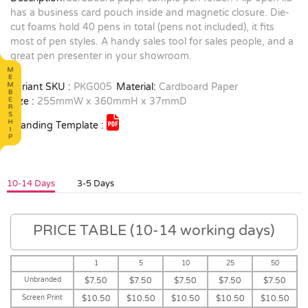
has a business card pouch inside and magnetic closure. Die-
cut foams hold 40 pens in total (pens not included), it fits
most of pen styles. A handy sales tool for sales people, and a
great pen presenter in your showroom.
Variant SKU :
PKG005
Material:
Cardboard Paper
Size :
255mmW x 360mmH x 37mmD
Branding Template :
10-14 Days
3-5 Days
PRICE TABLE (10-14 working days)
1
5
10
25
50
Unbranded
$7.50
$7.50
$7.50
$7.50
$7.50
Screen Print
$10.50
$10.50
$10.50
$10.50
$10.50