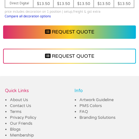
Direct Digital
$13.50
$13.50
$13.50
$13.50
$13.50
price includes decoration on 1 position | setup,freight & gst extra
Compare all decoration options
REQUEST QUOTE
REQUEST QUOTE
Vendor :Dex Group
Quick Links
Info
About Us
Artwork Guideline
Contact Us
PMS Colors
Terms
FAQ
Privacy Policy
Branding Solutions
Our Friends
Blogs
Membership