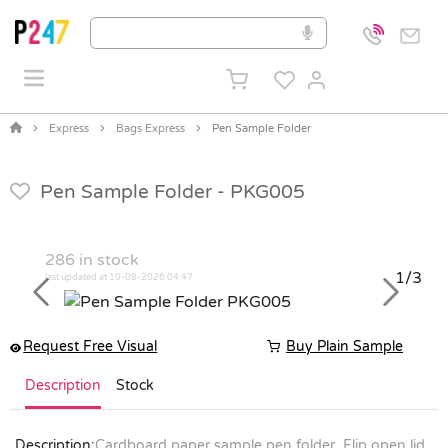
Express
Bags Express
Pen Sample Folder
Pen Sample Folder -
PKG005
286
in stock
1/3
last updated at 10-08-2026 04:47
Previous
Next
Request Free Visual
Buy Plain Sample
Description
Stock
Description:
Cardboard paper sample pen folder. Flip open lid