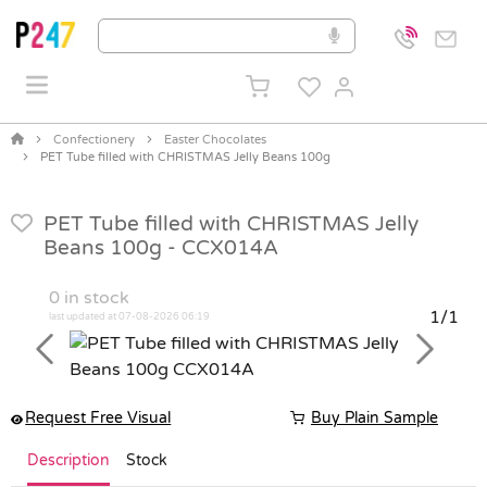
Confectionery
Easter Chocolates
PET Tube filled with CHRISTMAS Jelly Beans 100g
PET Tube filled with CHRISTMAS Jelly
Beans 100g -
CCX014A
0
in stock
1/1
last updated at 07-08-2026 06:19
Previous
Next
Request Free Visual
Buy Plain Sample
Description
Stock