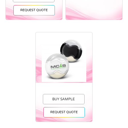
REQUEST QUOTE
BUY SAMPLE
REQUEST QUOTE