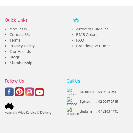
Vendor :Confectionery Corner
Quick Links
Info
About Us
Artwork Guideline
Contact Us
PMS Colors
Terms
FAQ
Privacy Policy
Branding Solutions
Our Friends
Blogs
Membership
Follow Us
Call Us
Melbourne
: 03 9913 0581
Sydney
: 02 9067 2745
Brisbane
: 07 2103 4491
Australia Wide Service & Delivery