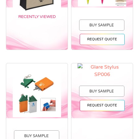
RECENTLY VIEWED
BUY SAMPLE
REQUEST QUOTE
BUY SAMPLE
REQUEST QUOTE
BUY SAMPLE