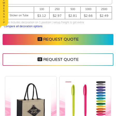
100
250
500
1000
2500
Sticker on Tube
$3.12
$2.97
$2.81
$2.66
$2.49
price includes decoration on 1 position | setup,freight & gst extra
Compare all decoration options
REQUEST QUOTE
REQUEST QUOTE