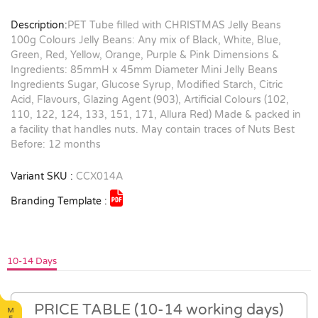
Description:
PET Tube filled with CHRISTMAS Jelly Beans
100g Colours Jelly Beans: Any mix of Black, White, Blue,
Green, Red, Yellow, Orange, Purple & Pink Dimensions &
Ingredients: 85mmH x 45mm Diameter Mini Jelly Beans
Ingredients Sugar, Glucose Syrup, Modified Starch, Citric
Acid, Flavours, Glazing Agent (903), Artificial Colours (102,
110, 122, 124, 133, 151, 171, Allura Red) Made & packed in
a facility that handles nuts. May contain traces of Nuts Best
Before: 12 months
Variant SKU :
CCX014A
Branding Template :
10-14 Days
PRICE TABLE (10-14 working days)