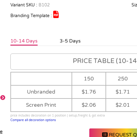
Variant SKU :
B102
Siz
Branding Template :
10-14 Days
3-5 Days
PRICE TABLE (10-14 
150
250
Unbranded
$1.76
$1.71
Screen Print
$2.06
$2.01
price includes decoration on 1 position | setup,freight & gst extra
Compare all decoration options
le
REQUEST 