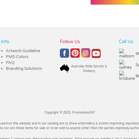
Info
Follow Us
Call Us
Artwork Guideline
M
PMS Colors
FAQ
S
Australia Wide Service &
Branding Solutions
Delivery
B
Copyright © 2023, Promotions247
 used on this website and in our catalog are to show embroidery & screen imprinting reproducti
 nor are these items for sale or to be sold to anyone other than the parties expressly autho