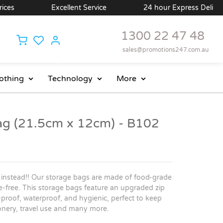
es
Excellent Service
24 hour Express Delivery A
1300 22 47 48
sales@promotions247.com.au
othing
Technology
More
ag (21.5cm x 12cm) - B102
 instead!! Our storage bags are made of food-grade
de-free. This storage bags feature an upgraded zip
k-proof, waterproof, and hygienic, perfect to keep
tionery, travel use and many more.