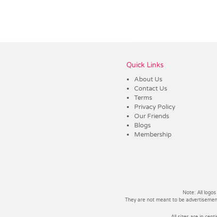
Vendor :Promo Brands
Quick Links
About Us
Contact Us
Terms
Privacy Policy
Our Friends
Blogs
Membership
Note: All logos
They are not meant to be advertisements