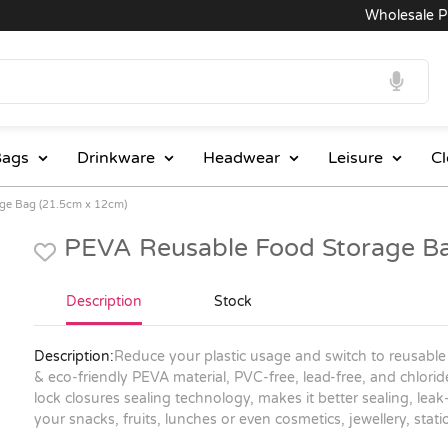
Wholesale Pric
ags
Drinkware
Headwear
Leisure
Cl
ge Bag (21.5cm x 12cm)
PEVA Reusable Food Storage B
Description
Stock
Description:
Reduce your plastic usage and switch to reusable
& eco-friendly PEVA material, PVC-free, lead-free, and chlori
lock closures sealing technology, makes it better sealing, lea
your snacks, fruits, lunches or even cosmetics, jewellery, sta