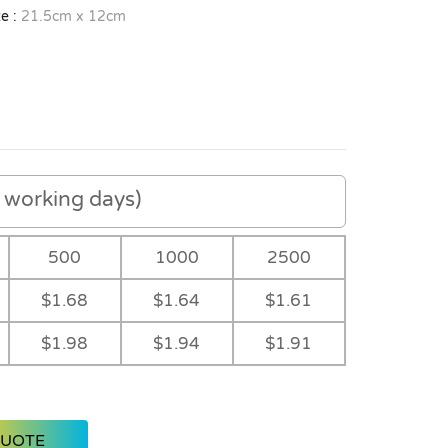
e :
21.5cm x 12cm
working days)
500
1000
2500
$1.68
$1.64
$1.61
$1.98
$1.94
$1.91
QUOTE