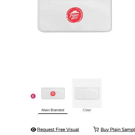
Main Branded
Clear
Request Free Visual
Buy Plain Samp