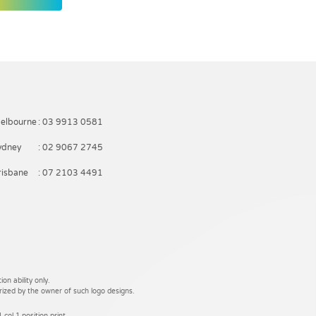
elbourne
: 03 9913 0581
ydney
: 02 9067 2745
risbane
: 07 2103 4491
on ability only.
rized by the owner of such logo designs.