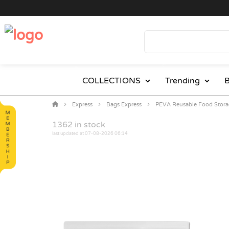
COLLECTIONS
Trending
B
Express
Bags Express
PEVA Reusable Food Stora
1362
in stock
last updated at 07-08-2026 06:14