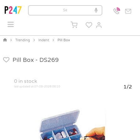
Trending
Indent
Pill Box
Pill Box -
DS269
0
in stock
1/2
last updated at 07-08-2026 06:10