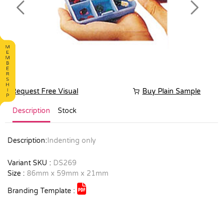
Previous
Next
Request Free Visual
Buy Plain Sample
Description
Stock
Description:
Indenting only
Variant SKU :
DS269
Size :
86mm x 59mm x 21mm
Branding Template :