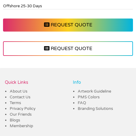
Offshore 25-30 Days
REQUEST QUOTE
REQUEST QUOTE
Vendor :Dex Group
Quick Links
Info
About Us
Artwork Guideline
Contact Us
PMS Colors
Terms
FAQ
Privacy Policy
Branding Solutions
Our Friends
Blogs
Membership