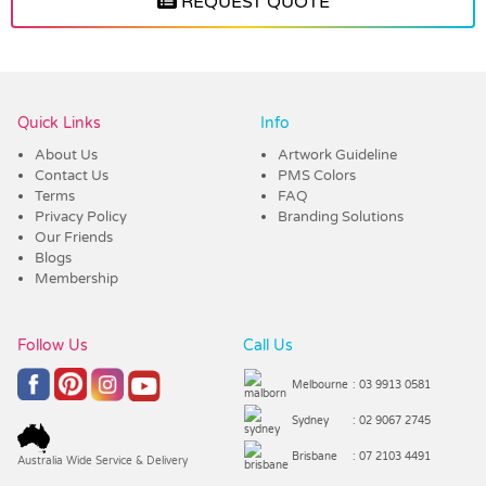
REQUEST QUOTE
Vendor :Dynamic Headwear
Quick Links
Info
About Us
Artwork Guideline
Contact Us
PMS Colors
Terms
FAQ
Privacy Policy
Branding Solutions
Our Friends
Blogs
Membership
Follow Us
Call Us
Melbourne
: 03 9913 0581
Sydney
: 02 9067 2745
Brisbane
: 07 2103 4491
Australia Wide Service & Delivery