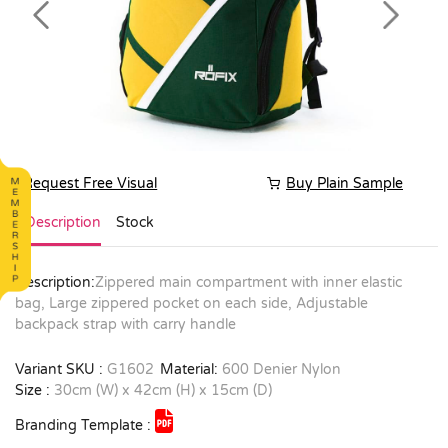
Previous
Next
Request Free Visual
Buy Plain Sample
Description
Stock
Description:
Zippered main compartment with inner elastic
bag, Large zippered pocket on each side, Adjustable
backpack strap with carry handle
Variant SKU :
G1602
Material:
600 Denier Nylon
Size :
30cm (W) x 42cm (H) x 15cm (D)
Branding Template :