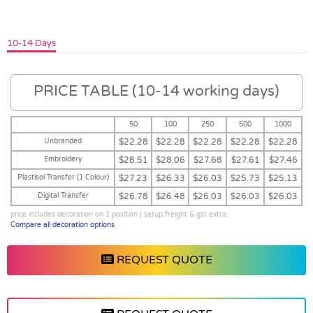
10-14 Days
PRICE TABLE (10-14 working days)
50
100
250
500
1000
Unbranded
$22.28
$22.28
$22.28
$22.28
$22.28
Embroidery
$28.51
$28.06
$27.68
$27.61
$27.46
Plastisol Transfer (1 Colour)
$27.23
$26.33
$26.03
$25.73
$25.13
Digital Transfer
$26.78
$26.48
$26.03
$26.03
$26.03
price includes decoration on 1 position | setup,freight & gst extra
Compare all decoration options
REQUEST QUOTE