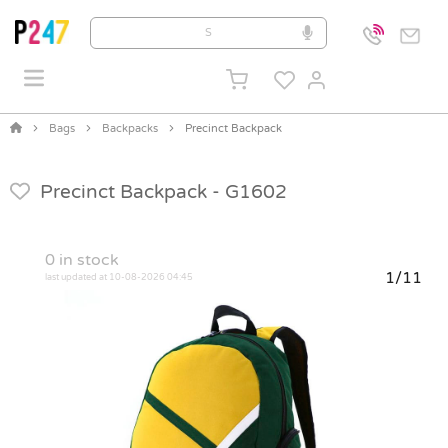
Bags
Backpacks
Precinct Backpack
Precinct Backpack -
G1602
0
in stock
1/11
last updated at 10-08-2026 04:45