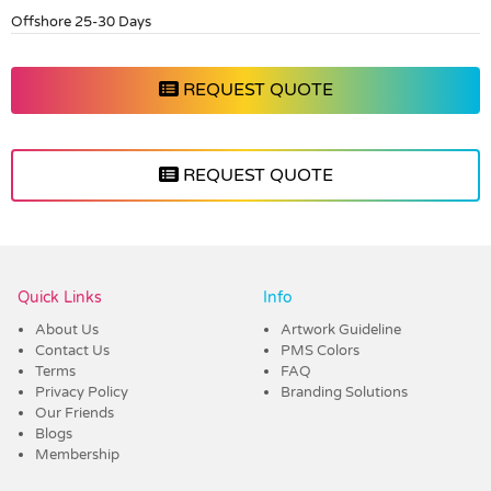
Offshore 25-30 Days
REQUEST QUOTE
REQUEST QUOTE
Vendor :Dex Group
Quick Links
Info
About Us
Artwork Guideline
Contact Us
PMS Colors
Terms
FAQ
Privacy Policy
Branding Solutions
Our Friends
Blogs
Membership