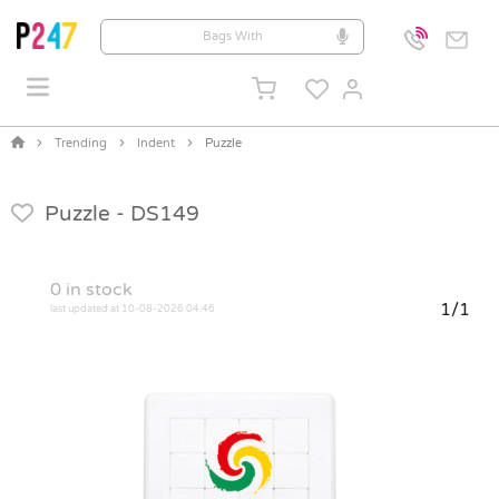
Trending
Indent
Puzzle
Puzzle -
DS149
0
in stock
1/1
last updated at 10-08-2026 04:46