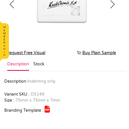
Previous
Next
Request Free Visual
Buy Plain Sample
Description
Stock
Description:
Indenting only
Variant SKU :
DS149
Size :
75mm x 75mm x 7mm
Branding Template :