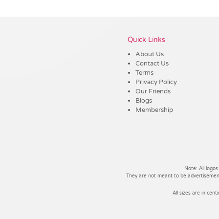
Vendor :Trends
Quick Links
About Us
Contact Us
Terms
Privacy Policy
Our Friends
Blogs
Membership
Note: All logos
They are not meant to be advertisements
All sizes are in cent