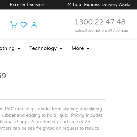
Excellent Service
24 hour Express Delivery Available
1300 22 47 48
sales@promotions247.com.au
othing
Technology
More
59
m PVC that keeps drinks from slipping and sliding
 rubber and edging to hold liquid. Pricing includes
ditional charge. A production lead time of 25
 orders can be sea freighted on request to reduce