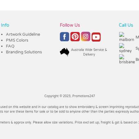
Info
Follow Us
Call Us
Artwork Guideline
M
PMS Colors
FAQ
S
Australia Wide Service &
Branding Solutions
Delivery
B
Copyright © 2023, Promotions247
 used on this website and in our catalog are to show embroidery & screen imprinting reproducti
 nor are these items for sale or to be sold to anyone other than the parties expressly autho
imeters & approx only. Please allow size variations. Price excl set up, freight & gst & based on 1