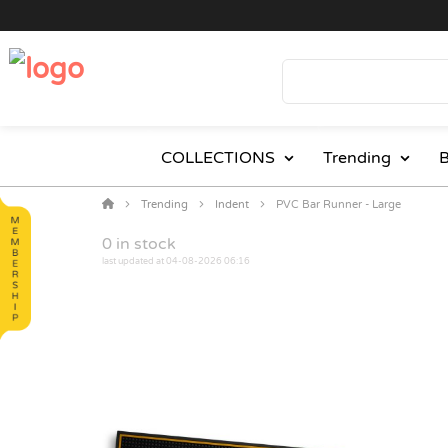
COLLECTIONS
Trending
B
Trending
Indent
PVC Bar Runner - Large
0
in stock
last updated at 04-08-2026 06:16