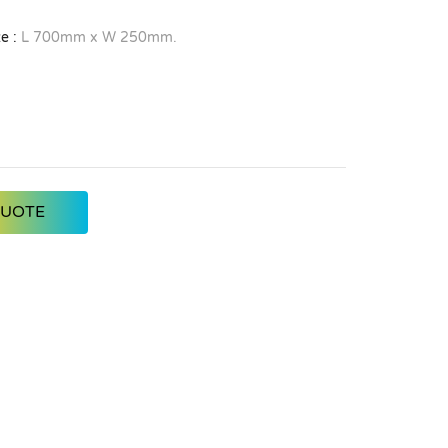
e :
L 700mm x W 250mm.
QUOTE