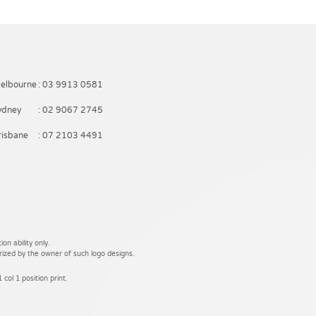
elbourne
: 03 9913 0581
ydney
: 02 9067 2745
risbane
: 07 2103 4491
on ability only.
rized by the owner of such logo designs.
 col 1 position print.