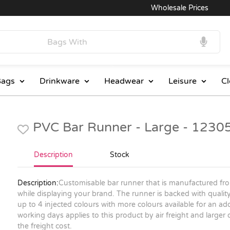
Wholesale Prices
ags
Drinkware
Headwear
Leisure
Cl
PVC Bar Runner - Large - 1230
Description
Stock
Description:
Customisable bar runner that is manufactured fro
while displaying your brand. The runner is backed with quality
up to 4 injected colours with more colours available for an ad
working days applies to this product by air freight and larger
the freight cost.