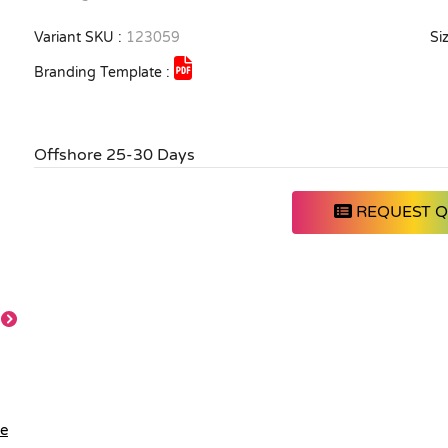
Variant SKU :
123059
Siz
Branding Template :
Offshore 25-30 Days
REQUEST 
Feature
le