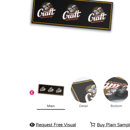
Main
Detail
Bottom
Request Free Visual
Buy Plain Samp