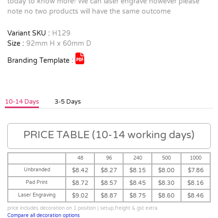
today to know more! We can laser engrave however please
note no two products will have the same outcome
Variant SKU :
H129
Size :
92mm H x 60mm D
Branding Template :
10-14 Days
3-5 Days
PRICE TABLE (10-14 working days)
48
96
240
500
1000
Unbranded
$8.42
$8.27
$8.15
$8.00
$7.86
Pad Print
$8.72
$8.57
$8.45
$8.30
$8.16
Laser Engraving
$9.02
$8.87
$8.75
$8.60
$8.46
price includes decoration on 1 position | setup,freight & gst extra
Compare all decoration options