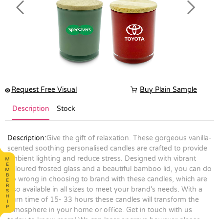
Previous
Next
Request Free Visual
Buy Plain Sample
Description
Stock
Description:
Give the gift of relaxation. These gorgeous vanilla-
scented soothing personalised candles are crafted to provide
ambient lighting and reduce stress. Designed with vibrant
coloured frosted glass and a beautiful bamboo lid, you can do
no wrong in choosing to brand with these candles, which are
also available in all sizes to meet your brand's needs. With a
burn time of 15- 33 hours these candles will transform the
atmosphere in your home or office. Get in touch with us