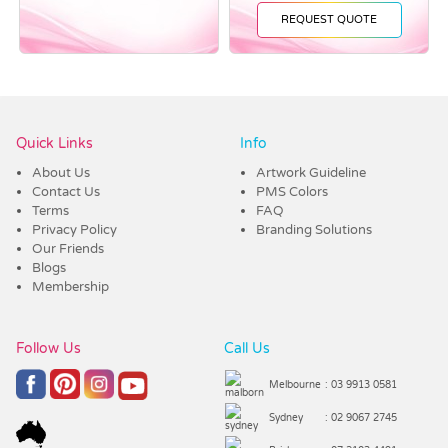
REQUEST QUOTE
Vendor :Promo Brands
Quick Links
Info
About Us
Artwork Guideline
Contact Us
PMS Colors
Terms
FAQ
Privacy Policy
Branding Solutions
Our Friends
Blogs
Membership
Follow Us
Call Us
Melbourne
: 03 9913 0581
Sydney
: 02 9067 2745