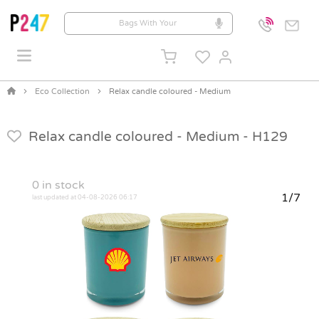
Eco Collection
Relax candle coloured - Medium
Relax candle coloured - Medium -
H129
0
in stock
1/7
last updated at 04-08-2026 06:17