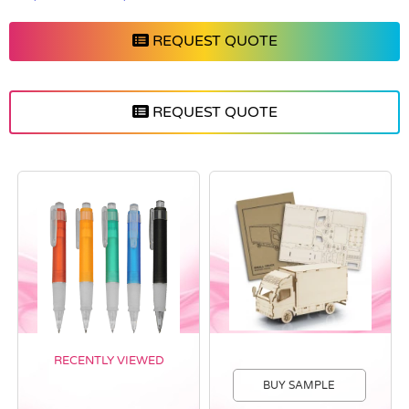
REQUEST QUOTE
REQUEST QUOTE
RECENTLY VIEWED
BUY SAMPLE