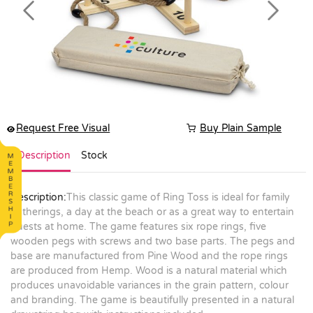
Previous
Next
Request Free Visual
Buy Plain Sample
Description
Stock
Description:
This classic game of Ring Toss is ideal for family
gatherings, a day at the beach or as a great way to entertain
guests at home. The game features six rope rings, five
wooden pegs with screws and two base parts. The pegs and
base are manufactured from Pine Wood and the rope rings
are produced from Hemp. Wood is a natural material which
produces unavoidable variances in the grain pattern, colour
and branding. The game is beautifully presented in a natural