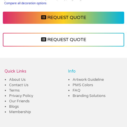
Compare all decoration options
REQUEST QUOTE
REQUEST QUOTE
Vendor :Trends
Quick Links
Info
About Us
Artwork Guideline
Contact Us
PMS Colors
Terms
FAQ
Privacy Policy
Branding Solutions
Our Friends
Blogs
Membership