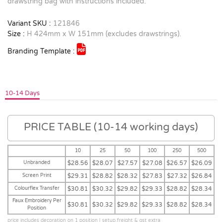
drawstring bag with instructions included.
Variant SKU :
121846
Size :
H 424mm x W 151mm (excludes drawstrings).
Branding Template :
10-14 Days
PRICE TABLE (10-14 working days)
10
25
50
100
250
500
Unbranded
$28.56
$28.07
$27.57
$27.08
$26.57
$26.09
Screen Print
$29.31
$28.82
$28.32
$27.83
$27.32
$26.84
Colourflex Transfer
$30.81
$30.32
$29.82
$29.33
$28.82
$28.34
Faux Embroidery Per
$30.81
$30.32
$29.82
$29.33
$28.82
$28.34
Position
price includes decoration on 1 position | setup,freight & gst extra