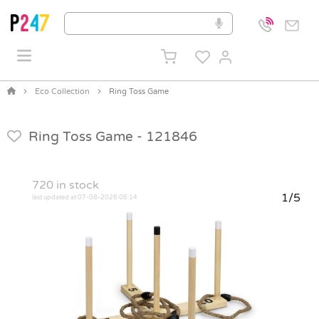
Eco Collection
Ring Toss Game
Ring Toss Game -
121846
720
in stock
1/5
last updated at 07-08-2026 06:14