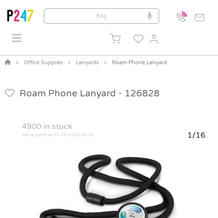
Office Supplies
Lanyards
Roam Phone Lanyard
Roam Phone Lanyard -
126828
4900
in stock
1/16
last updated at 07-08-2026 06:20