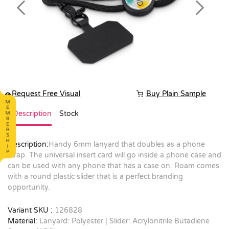
Previous
Next
Request Free Visual
Buy Plain Sample
Description
Stock
Description:
Handy 6mm lanyard that doubles as a phone
strap. The universal insert card will go inside a phone case and
can be used with any phone that has a case on. Roam comes
with a round plastic slider that is a perfect branding
opportunity.
Variant SKU :
126828
Material:
Lanyard: Polyester | Slider: Acrylonitrile Butadiene