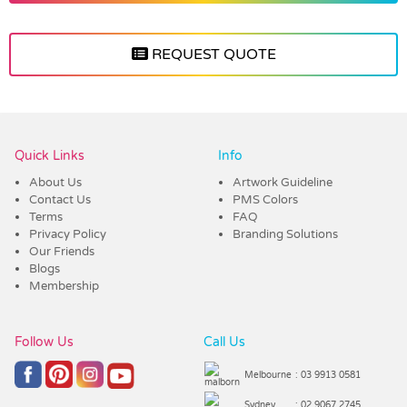
REQUEST QUOTE
Vendor :Trends
Quick Links
Info
About Us
Artwork Guideline
Contact Us
PMS Colors
Terms
FAQ
Privacy Policy
Branding Solutions
Our Friends
Blogs
Membership
Follow Us
Call Us
Melbourne
: 03 9913 0581
Sydney
: 02 9067 2745