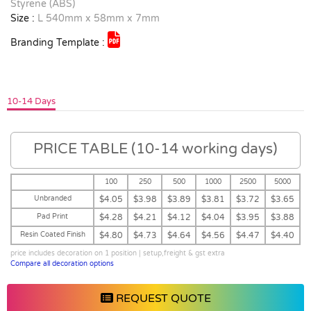
Styrene (ABS)
Size :
L 540mm x 58mm x 7mm
Branding Template :
10-14 Days
PRICE TABLE (10-14 working days)
100
250
500
1000
2500
5000
Unbranded
$4.05
$3.98
$3.89
$3.81
$3.72
$3.65
Pad Print
$4.28
$4.21
$4.12
$4.04
$3.95
$3.88
Resin Coated Finish
$4.80
$4.73
$4.64
$4.56
$4.47
$4.40
price includes decoration on 1 position | setup,freight & gst extra
Compare all decoration options
REQUEST QUOTE