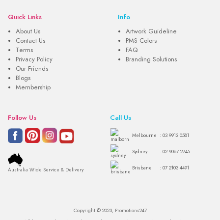
Quick Links
Info
About Us
Artwork Guideline
Contact Us
PMS Colors
Terms
FAQ
Privacy Policy
Branding Solutions
Our Friends
Blogs
Membership
Follow Us
Call Us
Melbourne
: 03 9913 0581
Sydney
: 02 9067 2745
Brisbane
: 07 2103 4491
Australia Wide Service & Delivery
Copyright © 2023, Promotions247