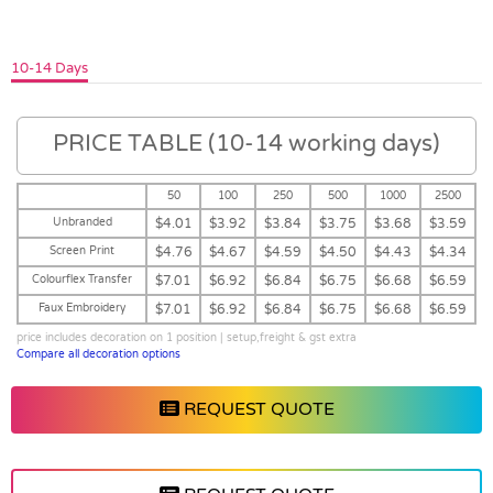
10-14 Days
PRICE TABLE (10-14 working days)
50
100
250
500
1000
2500
Unbranded
$4.01
$3.92
$3.84
$3.75
$3.68
$3.59
Screen Print
$4.76
$4.67
$4.59
$4.50
$4.43
$4.34
Colourflex Transfer
$7.01
$6.92
$6.84
$6.75
$6.68
$6.59
Faux Embroidery
$7.01
$6.92
$6.84
$6.75
$6.68
$6.59
price includes decoration on 1 position | setup,freight & gst extra
Compare all decoration options
REQUEST QUOTE