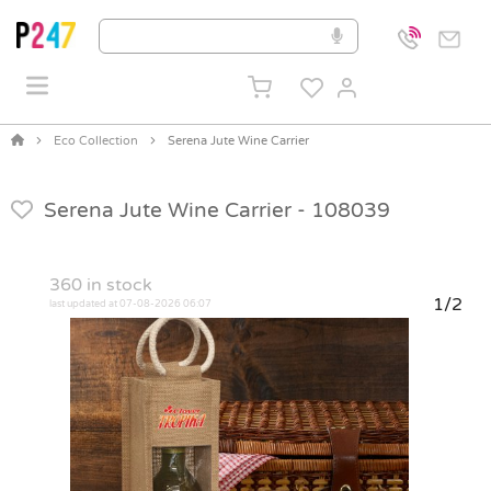
Eco Collection
Serena Jute Wine Carrier
Serena Jute Wine Carrier -
108039
360
in stock
1/2
last updated at 07-08-2026 06:07