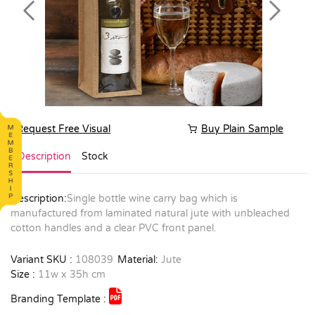
Previous
Next
Request Free Visual
Buy Plain Sample
Description
Stock
Description:
Single bottle wine carry bag which is
manufactured from laminated natural jute with unbleached
cotton handles and a clear PVC front panel.
Variant SKU :
108039
Material:
Jute
Size :
11w x 35h cm
Branding Template :