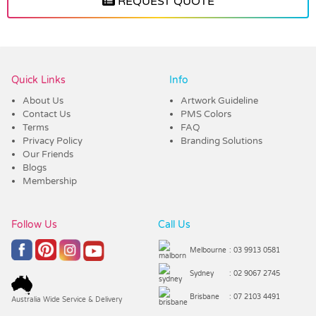
REQUEST QUOTE
Vendor :Trends
Quick Links
Info
About Us
Artwork Guideline
Contact Us
PMS Colors
Terms
FAQ
Privacy Policy
Branding Solutions
Our Friends
Blogs
Membership
Follow Us
Call Us
Melbourne
: 03 9913 0581
Sydney
: 02 9067 2745
Brisbane
: 07 2103 4491
Australia Wide Service & Delivery