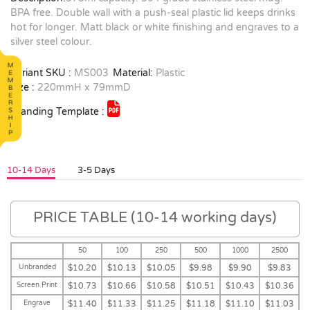
BPA free. Double wall with a push-seal plastic lid keeps drinks
hot for longer. Matt black or white finishing and engraves to a
silver steel colour.
Variant SKU :
MS003
Material:
Plastic
Size :
220mmH x 79mmD
Branding Template :
10-14 Days
3-5 Days
PRICE TABLE (10-14 working days)
50
100
250
500
1000
2500
Unbranded
$10.20
$10.13
$10.05
$9.98
$9.90
$9.83
Screen Print
$10.73
$10.66
$10.58
$10.51
$10.43
$10.36
Engrave
$11.40
$11.33
$11.25
$11.18
$11.10
$11.03