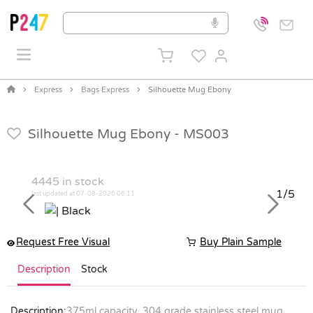
Express
Bags Express
Silhouette Mug Ebony
Silhouette Mug Ebony -
MS003
4445
in stock
1/5
last updated at 07-08-2026 06:11
Previous
Next
Request Free Visual
Buy Plain Sample
Description
Stock
Description:
375ml capacity. 304 grade stainless steel mug.