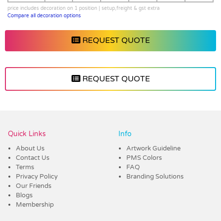
price includes decoration on 1 position | setup,freight & gst extra
Compare all decoration options
REQUEST QUOTE
REQUEST QUOTE
Vendor :Dex Group
Quick Links
Info
About Us
Artwork Guideline
Contact Us
PMS Colors
Terms
FAQ
Privacy Policy
Branding Solutions
Our Friends
Blogs
Membership