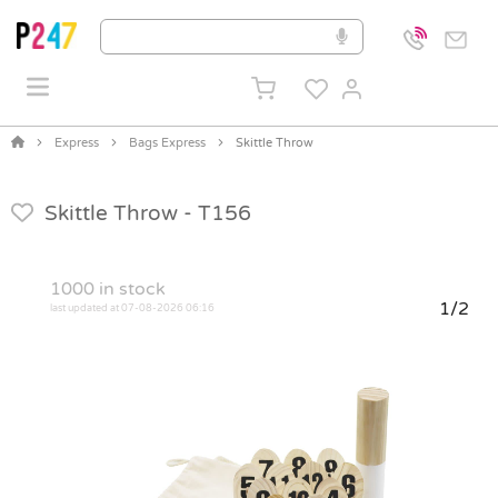
Express
Bags Express
Skittle Throw
Skittle Throw -
T156
1000
in stock
1/2
last updated at 07-08-2026 06:16