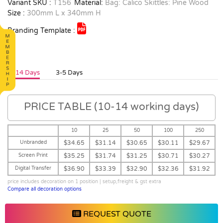
Variant SKU :
T156
Material:
Bag: Calico Skittles: Pine Wood
Size :
300mm L x 340mm H
Branding Template :
10-14 Days
3-5 Days
PRICE TABLE (10-14 working days)
10
25
50
100
250
Unbranded
$34.65
$31.14
$30.65
$30.11
$29.67
Screen Print
$35.25
$31.74
$31.25
$30.71
$30.27
Digital Transfer
$36.90
$33.39
$32.90
$32.36
$31.92
price includes decoration on 1 position | setup,freight & gst extra
Compare all decoration options
REQUEST QUOTE