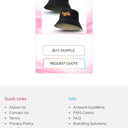
BUY SAMPLE
REQUEST QUOTE
Vendor :Promo Brands
Quick Links
Info
About Us
Artwork Guideline
Contact Us
PMS Colors
Terms
FAQ
Privacy Policy
Branding Solutions