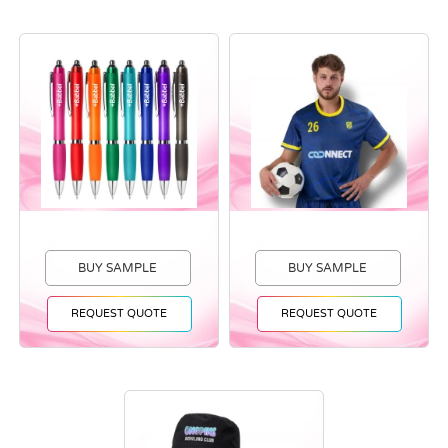
BUY SAMPLE
BUY SAMPLE
REQUEST QUOTE
REQUEST QUOTE