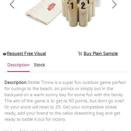
Previous
Next
Request Free Visual
Buy Plain Sample
Description
Stock
Description:
Skittle Throw is a super fun outdoor game perfect
for outings to the beach, on picnics or simply out in the
backyard on a warm sunny day for some fun with the family.
The aim of the game is to get to 50 points, but dont go over!
Or your score will reset to 25. Get your competitive streak
ready, add your brand to the calico drawstring bag and get
ready to battle it out for victory.