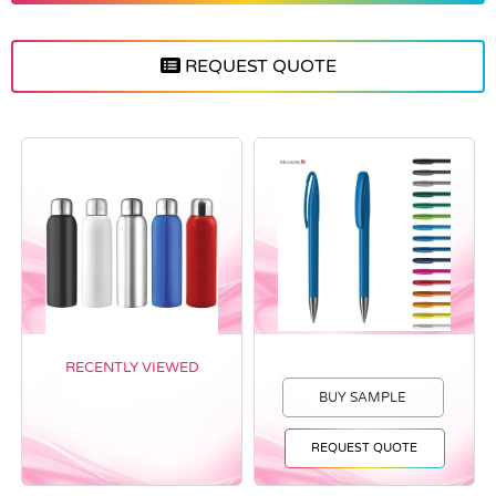
REQUEST QUOTE
RECENTLY VIEWED
BUY SAMPLE
REQUEST QUOTE