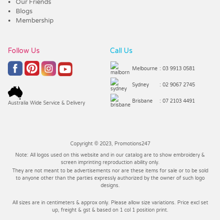
Our Friends
Blogs
Membership
Follow Us
Call Us
Melbourne
: 03 9913 0581
Sydney
: 02 9067 2745
Brisbane
: 07 2103 4491
Australia Wide Service & Delivery
Copyright © 2023, Promotions247
Note: All logos used on this website and in our catalog are to show embroidery &
screen imprinting reproduction ability only.
They are not meant to be advertisements nor are these items for sale or to be sold
to anyone other than the parties expressly authorized by the owner of such logo
designs.
All sizes are in centimeters & approx only. Please allow size variations. Price excl set
up, freight & gst & based on 1 col 1 position print.