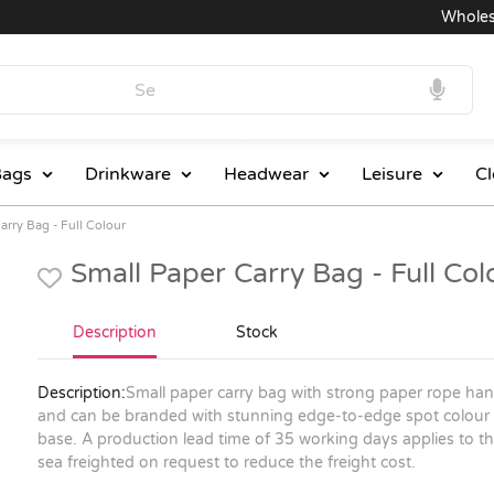
Wholesale 
ags
Drinkware
Headwear
Leisure
Cl
arry Bag - Full Colour
Small Paper Carry Bag - Full Co
Description
Stock
Description:
Small paper carry bag with strong paper rope han
and can be branded with stunning edge-to-edge spot colour or 
base. A production lead time of 35 working days applies to thi
sea freighted on request to reduce the freight cost.