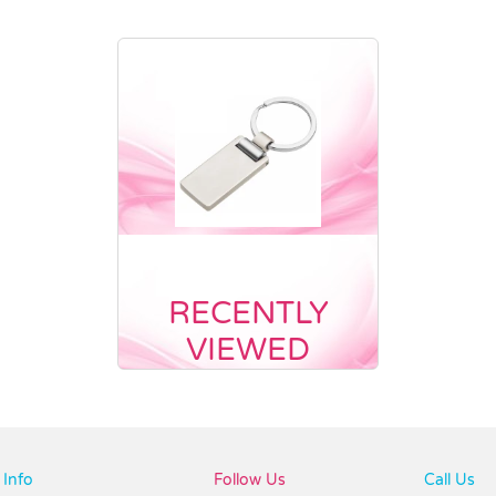
RECENTLY
VIEWED
Info
Follow Us
Call Us