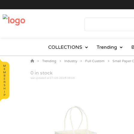
COLLECTIONS
Trending
B
Trending
Industry
Full Custom
Small Paper C
0
in stock
last updated at 07-08-2026 06:08