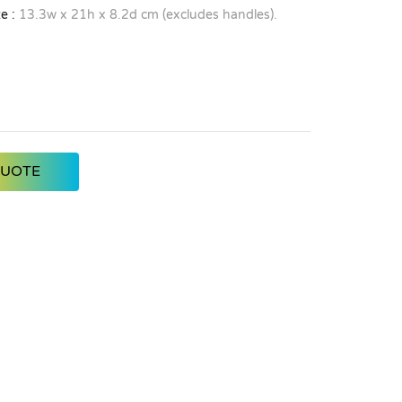
e :
13.3w x 21h x 8.2d cm (excludes handles).
QUOTE