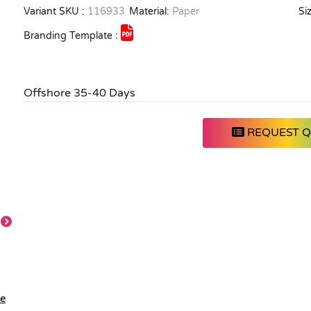
Variant SKU :
116933
Material:
Paper
Siz
Branding Template :
Offshore 35-40 Days
REQUEST 
le