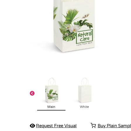
Main
White
Request Free Visual
Buy Plain Samp