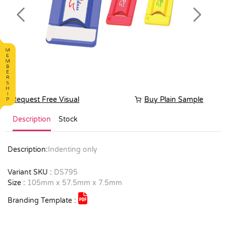
Previous
Next
Request Free Visual
Buy Plain Sample
Description
Stock
Description:
Indenting only
Variant SKU :
DS795
Size :
105mm x 57.5mm x 7.5mm
Branding Template :