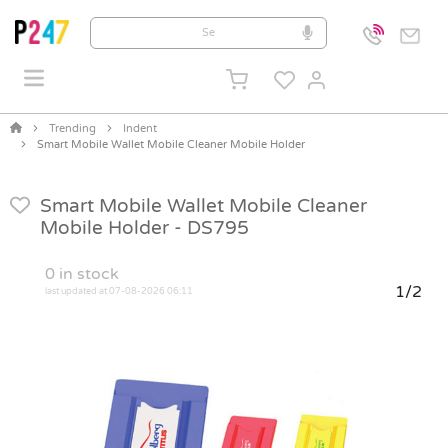
Trending
Indent
Smart Mobile Wallet Mobile Cleaner Mobile Holder
Smart Mobile Wallet Mobile Cleaner
Mobile Holder -
DS795
0
in stock
1/2
last updated at 07-08-2026 06:11