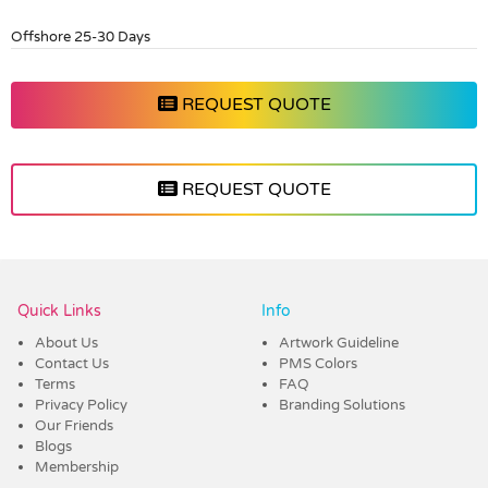
Offshore 25-30 Days
REQUEST QUOTE
REQUEST QUOTE
Vendor :Dex Group
Quick Links
Info
About Us
Artwork Guideline
Contact Us
PMS Colors
Terms
FAQ
Privacy Policy
Branding Solutions
Our Friends
Blogs
Membership