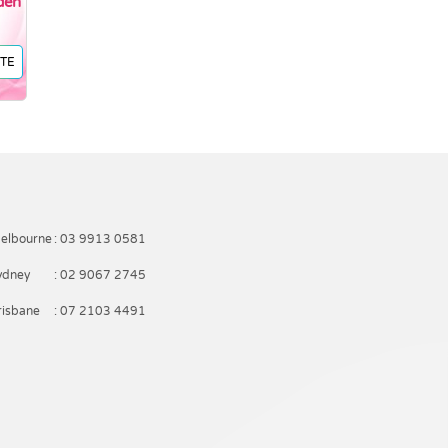
den
TE
elbourne
: 03 9913 0581
ydney
: 02 9067 2745
risbane
: 07 2103 4491