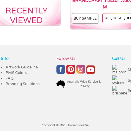
BRANDCRAFT Tractor Woo
M
RECENTLY
VIEWED
REQUEST QUO
BUY SAMPLE
Info
Follow Us
Call Us
Artwork Guideline
M
PMS Colors
FAQ
S
Australia Wide Service &
Branding Solutions
Delivery
B
Copyright © 2023, Promotions247