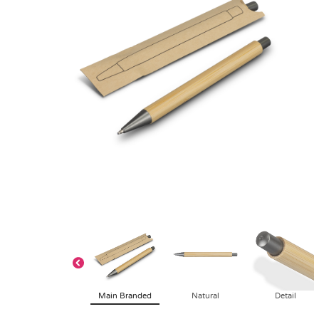
Main Branded
Natural
Detail
Request Free Visual
Buy Plain Samp