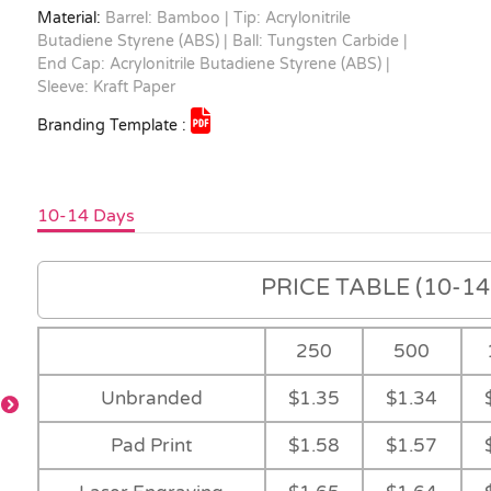
Material:
Barrel: Bamboo | Tip: Acrylonitrile
Butadiene Styrene (ABS) | Ball: Tungsten Carbide |
End Cap: Acrylonitrile Butadiene Styrene (ABS) |
Sleeve: Kraft Paper
Branding Template :
10-14 Days
PRICE TABLE (10-14 
250
500
Unbranded
$1.35
$1.34
Sleeve
Feature
Main
Natural
Pad Print
$1.58
$1.57
le