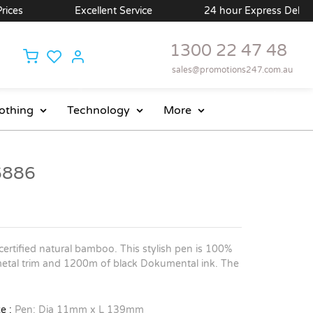
Excellent Service
24 hour Express Delivery Availabl
1300 22 47 48
sales@promotions247.com.au
othing
Technology
More
6886
ertified natural bamboo. This stylish pen is 100%
metal trim and 1200m of black Dokumental ink. The
e :
Pen: Dia 11mm x L 139mm