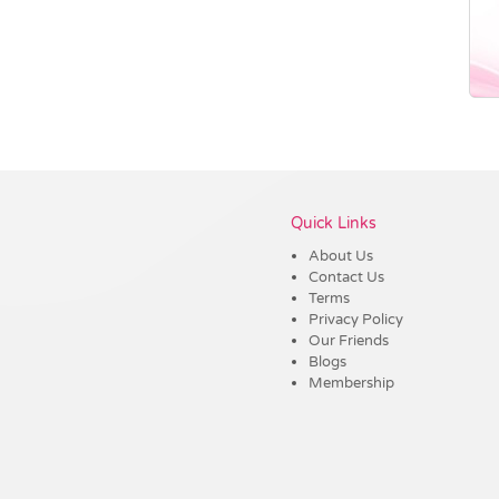
Vendor :Trends
Quick Links
About Us
Contact Us
Terms
Privacy Policy
Our Friends
Blogs
Membership