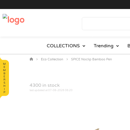
COLLECTIONS
Trending
B
Eco Collection
SPICE Noclip Bamboo Pen
4300
in stock
last updated at 07-08-2026 06:20