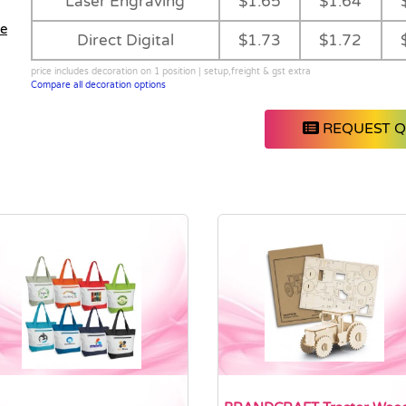
Laser Engraving
$1.65
$1.64
Direct Digital
$1.73
$1.72
price includes decoration on 1 position | setup,freight & gst extra
Compare all decoration options
REQUEST 