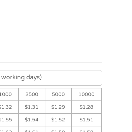
working days)
1000
2500
5000
10000
$1.32
$1.31
$1.29
$1.28
Detail
Sleeve
Feature
$1.55
$1.54
$1.52
$1.51