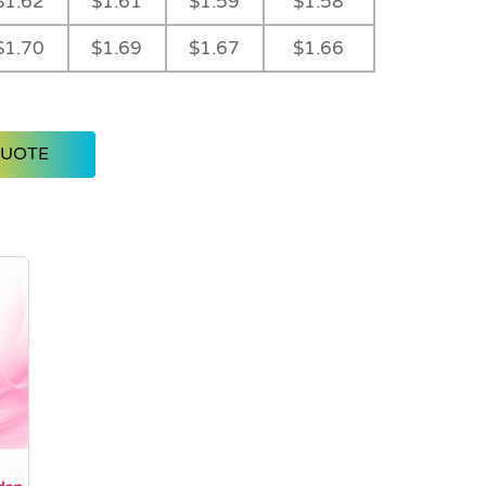
$1.62
$1.61
$1.59
$1.58
$1.70
$1.69
$1.67
$1.66
QUOTE