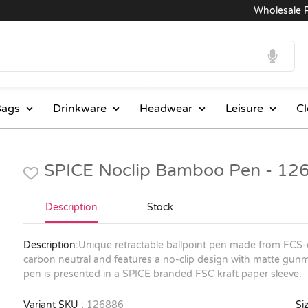
Wholesale Prices
ags
Drinkware
Headwear
Leisure
Cl
SPICE Noclip Bamboo Pen - 12
Description
Stock
Description:
Unique retractable ballpoint pen made from FCS-c
carbon neutral and features a no-clip design with matte gun
pen is presented in a SPICE branded FSC kraft paper sleeve.
Variant SKU :
126886
Siz