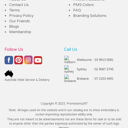
Contact Us
PMS Colors
Terms
FAQ
Privacy Policy
Branding Solutions
Our Friends
Blogs
Membership
Follow Us
Call Us
Melbourne
: 03 9913 0581
Sydney
: 02 9067 2745
Brisbane
: 07 2103 4491
Australia Wide Service & Delivery
Copyright © 2023, Promotions247
Note: All logos used on this website and in our catalog are to show embroidery &
screen imprinting reproduction ability only.
They are not meant to be advertisements nor are these items for sale or to be sold
to anyone other than the parties expressly authorized by the owner of such logo