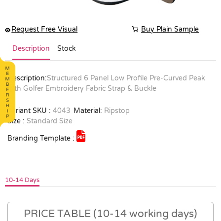
Request Free Visual
Buy Plain Sample
Description
Stock
Description:
Structured 6 Panel Low Profile Pre-Curved Peak
with Golfer Embroidery Fabric Strap & Buckle
Variant SKU :
4043
Material:
Ripstop
Size :
Standard Size
Branding Template :
10-14 Days
PRICE TABLE (10-14 working days)