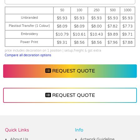
50
100
250
500
1000
Unbranded
$5.93
$5.93
$5.93
$5.93
$5.93
Plastisol Transfer (1 Colour)
$8.09
$8.09
$8.00
$7.82
$7.73
Embroidery
$10.79
$10.61
$10.43
$9.89
$9.71
Power Print
$9.31
$8.56
$8.56
$7.96
$7.88
price includes decoration on 1 position | setup,freight & gst extra
Compare all decoration options
REQUEST QUOTE
REQUEST QUOTE
Vendor :Headwear Stockists
Quick Links
Info
About Us
Artwork Guideline