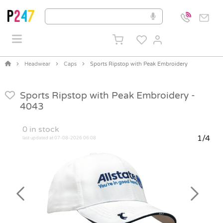
Headwear
Caps
Sports Ripstop with Peak Embroidery
Sports Ripstop with Peak Embroidery -
4043
0
in stock
1/4
last updated at 07-08-2026 06:08
Previous
Next