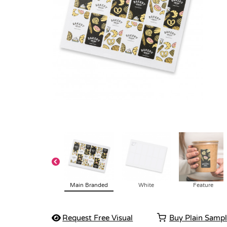
Main Branded
White
Feature
Request Free Visual
Buy Plain Samp