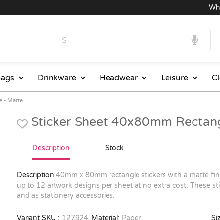
Wholes
ags
Drinkware
Headwear
Leisure
Cl
e - Matte
Sticker Sheet 40x80mm Rectang
Description
Stock
Description:
40mm x 80mm rectangle stickers with a matte fini
up to 12 artwork designs per sheet at no extra cost. These sti
and as stationery accessories.
Variant SKU :
127924
Material:
Paper
Siz