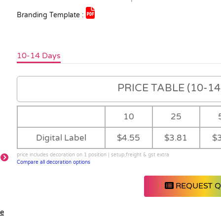
Branding Template :
10-14 Days
PRICE TABLE (10-14 
10
25
Digital Label
$4.55
$3.81
$
price includes decoration on 1 position | setup,freight & gst extra
Compare all decoration options
REQUEST 
le