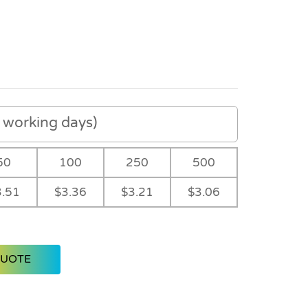
working days)
50
100
250
500
3.51
$3.36
$3.21
$3.06
QUOTE