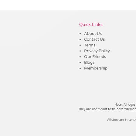
Vendor :Trends
Quick Links
About Us
Contact Us
Terms
Privacy Policy
Our Friends
Blogs
Membership
Note: All logos
They are not meant to be advertisements
All sizes are in cent