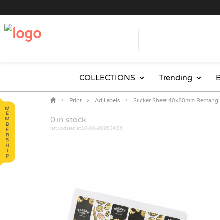
COLLECTIONS
Trending
B
Print
Ad Labels
Sticker Sheet 40x80mm Rectangl
0
in stock
last updated at 10-08-2026 04:56