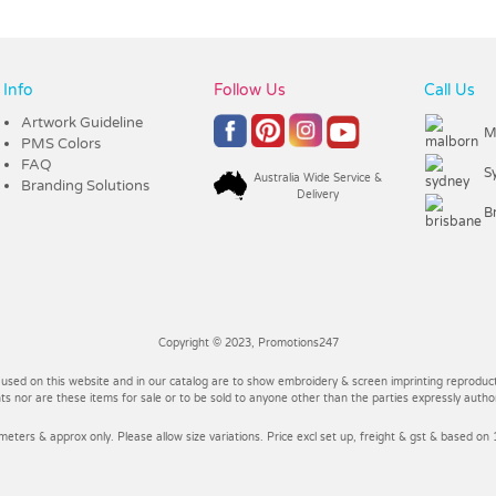
Info
Follow Us
Call Us
Artwork Guideline
M
PMS Colors
FAQ
S
Australia Wide Service &
Branding Solutions
Delivery
B
Copyright © 2023, Promotions247
 used on this website and in our catalog are to show embroidery & screen imprinting reproducti
 nor are these items for sale or to be sold to anyone other than the parties expressly autho
imeters & approx only. Please allow size variations. Price excl set up, freight & gst & based on 1