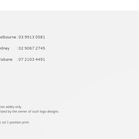
elbourne
: 03 9913 0581
ydney
: 02 9067 2745
risbane
: 07 2103 4491
on ability only.
rized by the owner of such logo designs.
 col 1 position print.