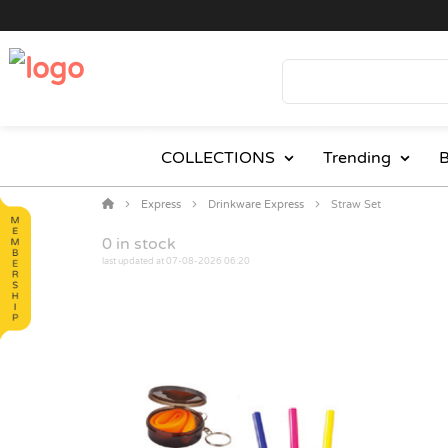
COLLECTIONS
Trending
B
Express
Drinkware Express
Straw Set
0
in stock
last updated at 07-08-2026 06:20