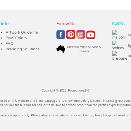
Info
Follow Us
Call Us
Artwork Guideline
M
PMS Colors
FAQ
S
Australia Wide Service &
Branding Solutions
Delivery
B
Copyright © 2023, Promotions247
 used on this website and in our catalog are to show embroidery & screen imprinting reproducti
 nor are these items for sale or to be sold to anyone other than the parties expressly autho
imeters & approx only. Please allow size variations. Price excl set up, freight & gst & based on 1