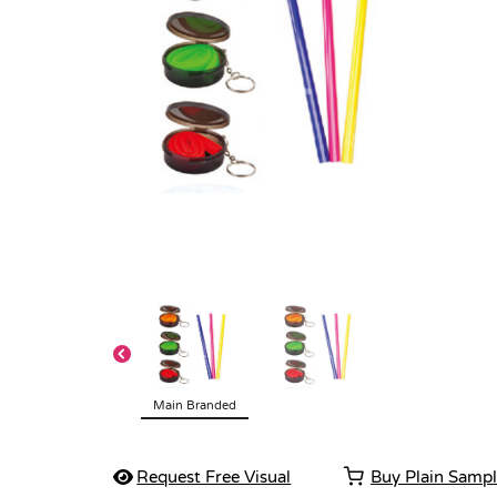
Main Branded
Request Free Visual
Buy Plain Samp