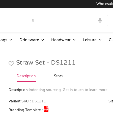
Wholesale Pr
ags
Drinkware
Headwear
Leisure
Cl
Straw Set - DS1211
Description
Stock
Description:
Indenting sourcing. Get in touch to learn more.
Variant SKU :
DS1211
Siz
Branding Template :