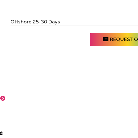
Offshore 25-30 Days
REQUEST 
le