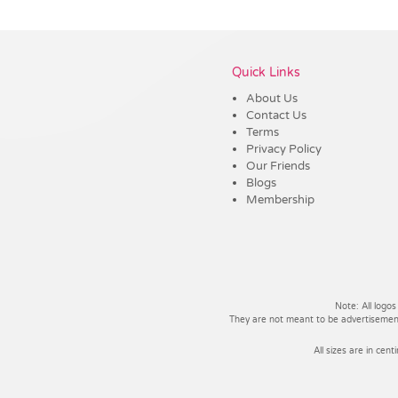
Vendor :Dex Group
Quick Links
About Us
Contact Us
Terms
Privacy Policy
Our Friends
Blogs
Membership
Note: All logos
They are not meant to be advertisements
All sizes are in cent