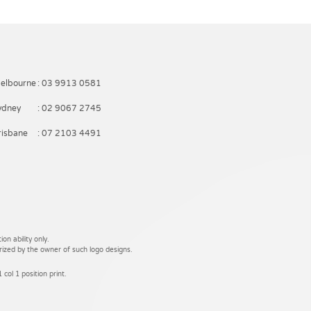
elbourne
: 03 9913 0581
ydney
: 02 9067 2745
risbane
: 07 2103 4491
on ability only.
rized by the owner of such logo designs.
 col 1 position print.