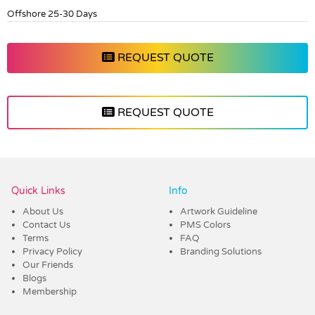
Offshore 25-30 Days
REQUEST QUOTE
REQUEST QUOTE
Vendor :Dex Group
Quick Links
Info
About Us
Artwork Guideline
Contact Us
PMS Colors
Terms
FAQ
Privacy Policy
Branding Solutions
Our Friends
Blogs
Membership