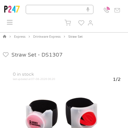
Express
Drinkware Express
Straw Set
Straw Set -
DS1307
0
in stock
1/2
last updated at 07-08-2026 06:20