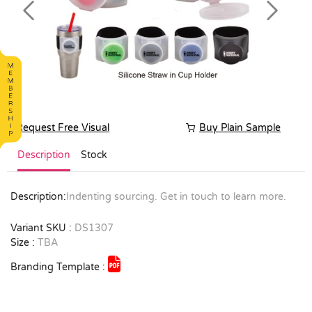
Previous
Next
Request Free Visual
Buy Plain Sample
Description
Stock
Description:
Indenting sourcing. Get in touch to learn more.
Variant SKU :
DS1307
Size :
TBA
Branding Template :