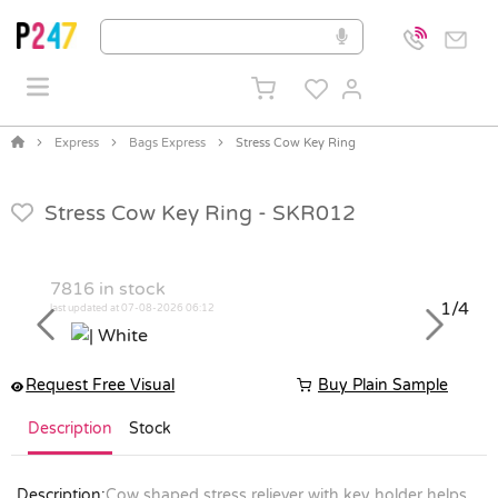
Express
Bags Express
Stress Cow Key Ring
Stress Cow Key Ring -
SKR012
7816
in stock
1/4
last updated at 07-08-2026 06:12
Previous
Next
Request Free Visual
Buy Plain Sample
Description
Stock
Description:
Cow shaped stress reliever with key holder helps