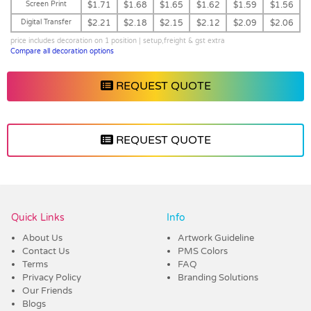
Screen Print
$1.71
$1.68
$1.65
$1.62
$1.59
$1.56
Digital Transfer
$2.21
$2.18
$2.15
$2.12
$2.09
$2.06
price includes decoration on 1 position | setup,freight & gst extra
Compare all decoration options
REQUEST QUOTE
REQUEST QUOTE
Vendor :Dex Group
Quick Links
Info
About Us
Artwork Guideline
Contact Us
PMS Colors
Terms
FAQ
Privacy Policy
Branding Solutions
Our Friends
Blogs