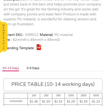
put stress back in the barn and helps promote your company
on the go! It's great for the farming industry and works well
with company picnics and state fairs! Product is made with
superior PU material, is wonderful for relieving tension and
pent up frustration.
Variant SKU :
SKR012
Material:
PU material
Size :
62mmW x 49mmH x 49mmD
Branding Template :
10-14 Days
3-5 Days
PRICE TABLE (10-14 working days)
100
250
500
1000
2500
5000
Unbranded
$1.38
$1.35
$1.32
$1.29
$1.26
$1.23