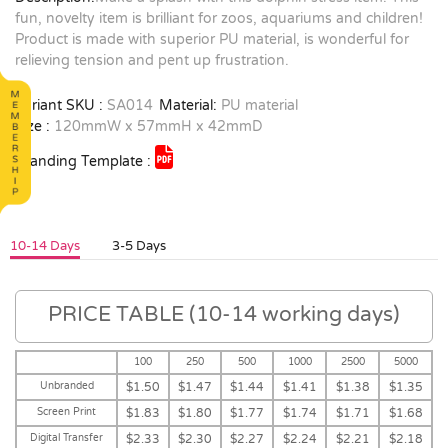
fun, novelty item is brilliant for zoos, aquariums and children!
Product is made with superior PU material, is wonderful for
relieving tension and pent up frustration.
Variant SKU :
SA014
Material:
PU material
Size :
120mmW x 57mmH x 42mmD
Branding Template :
10-14 Days
3-5 Days
PRICE TABLE (10-14 working days)
100
250
500
1000
2500
5000
Unbranded
$1.50
$1.47
$1.44
$1.41
$1.38
$1.35
Screen Print
$1.83
$1.80
$1.77
$1.74
$1.71
$1.68
Digital Transfer
$2.33
$2.30
$2.27
$2.24
$2.21
$2.18