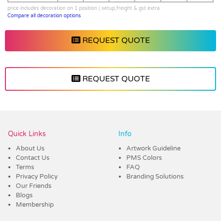
price includes decoration on 1 position | setup,freight & gst extra
Compare all decoration options
REQUEST QUOTE
REQUEST QUOTE
Vendor :Dex Group
Quick Links
Info
About Us
Artwork Guideline
Contact Us
PMS Colors
Terms
FAQ
Privacy Policy
Branding Solutions
Our Friends
Blogs
Membership