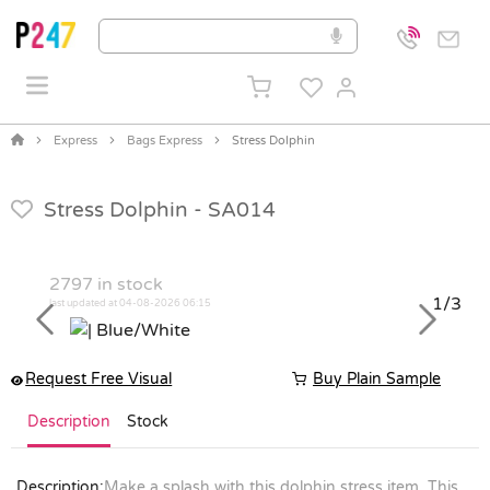
Express
Bags Express
Stress Dolphin
Stress Dolphin -
SA014
2797
in stock
1/3
last updated at 04-08-2026 06:15
Previous
Next
Request Free Visual
Buy Plain Sample
Description
Stock
Description:
Make a splash with this dolphin stress item. This