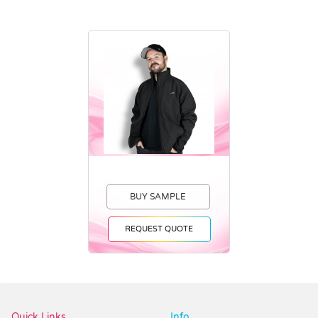
BUY SAMPLE
REQUEST QUOTE
Vendor :Dex Group
Quick Links
Info