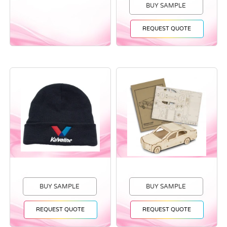
BUY SAMPLE
REQUEST QUOTE
BUY SAMPLE
BUY SAMPLE
REQUEST QUOTE
REQUEST QUOTE