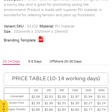
a sunny day, and is great for promoting saving the
environment! Product is made with superior PU material, is
wonderful for relieving tension and pent up frustration.
Variant SKU :
SS102
Material:
PU material
Size :
102mmW x 102mmH x 18mmD
Branding Template :
10-14 Days
3-5 Days
Offshore 25-30 Days
PRICE TABLE (10-14 working days)
100
250
500
1000
2500
5000
Unbranded
$2.06
$2.03
$2.00
$1.97
$1.94
$1.91
Screen Print
$2.39
$2.36
$2.33
$2.30
$2.27
$2.24
Digital Transfer
$2.89
$2.86
$2.83
$2.80
$2.77
$2.74