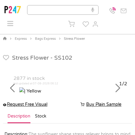
Express
Bags Express
Stress Flower
Stress Flower -
SS102
2877
in stock
1/2
last updated at 07-08-2026 06:12
Previous
Next
Request Free Visual
Buy Plain Sample
Description
Stock
Description:
The sunflower shape stress reliever brings to mind