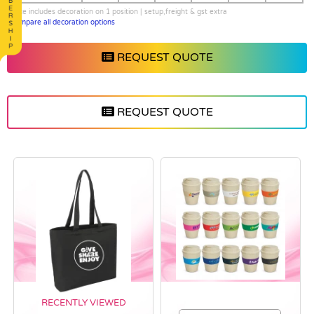
price includes decoration on 1 position | setup,freight & gst extra
Compare all decoration options
REQUEST QUOTE
REQUEST QUOTE
RECENTLY VIEWED