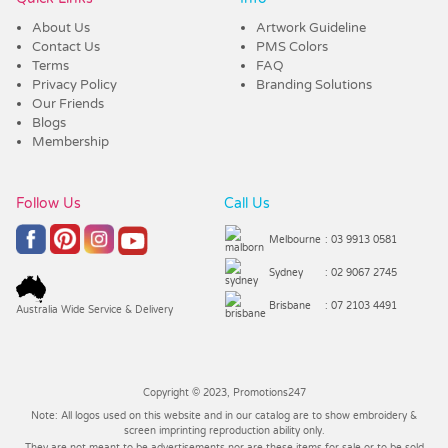
About Us
Artwork Guideline
Contact Us
PMS Colors
Terms
FAQ
Privacy Policy
Branding Solutions
Our Friends
Blogs
Membership
Follow Us
Call Us
Melbourne
: 03 9913 0581
Sydney
: 02 9067 2745
Brisbane
: 07 2103 4491
Australia Wide Service & Delivery
Copyright © 2023, Promotions247
Note: All logos used on this website and in our catalog are to show embroidery &
screen imprinting reproduction ability only.
They are not meant to be advertisements nor are these items for sale or to be sold