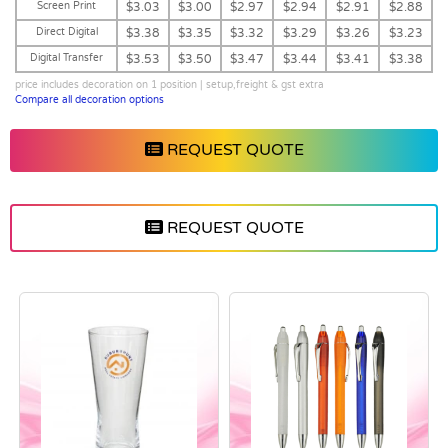
Screen Print
$3.03
$3.00
$2.97
$2.94
$2.91
$2.88
Direct Digital
$3.38
$3.35
$3.32
$3.29
$3.26
$3.23
Digital Transfer
$3.53
$3.50
$3.47
$3.44
$3.41
$3.38
price includes decoration on 1 position | setup,freight & gst extra
Compare all decoration options
REQUEST QUOTE
REQUEST QUOTE