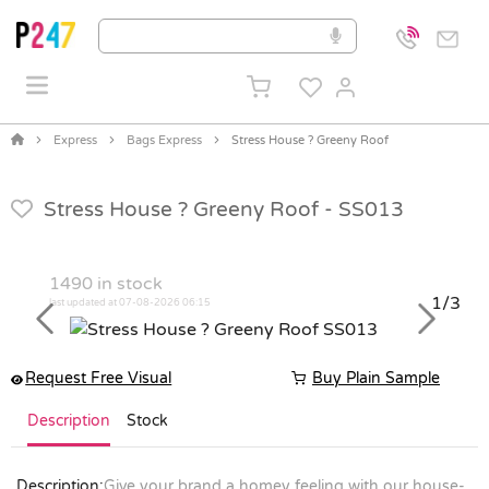
Express
Bags Express
Stress House ? Greeny Roof
Stress House ? Greeny Roof -
SS013
1490
in stock
1/3
last updated at 07-08-2026 06:15
Previous
Next
Request Free Visual
Buy Plain Sample
Description
Stock
Description:
Give your brand a homey feeling with our house-