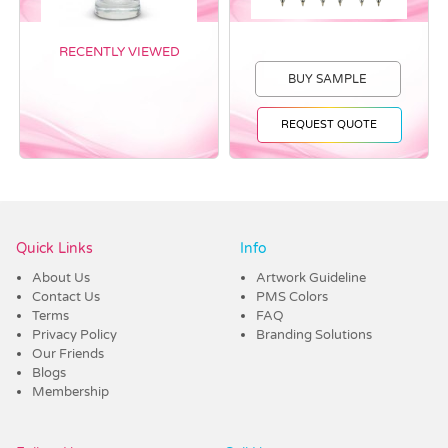
RECENTLY VIEWED
BUY SAMPLE
REQUEST QUOTE
Vendor :Dex Group
Quick Links
Info
About Us
Artwork Guideline
Contact Us
PMS Colors
Terms
FAQ
Privacy Policy
Branding Solutions
Our Friends
Blogs
Membership