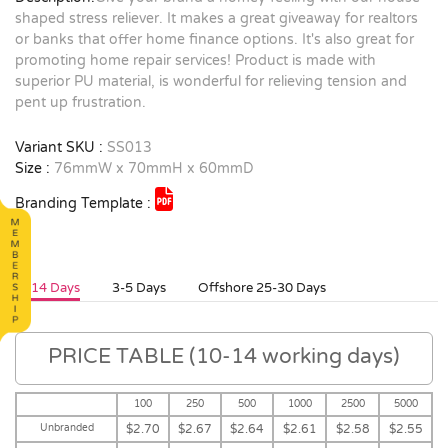
shaped stress reliever. It makes a great giveaway for realtors
or banks that offer home finance options. It's also great for
promoting home repair services! Product is made with
superior PU material, is wonderful for relieving tension and
pent up frustration.
Variant SKU :
SS013
Size :
76mmW x 70mmH x 60mmD
Branding Template :
10-14 Days
3-5 Days
Offshore 25-30 Days
PRICE TABLE (10-14 working days)
100
250
500
1000
2500
5000
Unbranded
$2.70
$2.67
$2.64
$2.61
$2.58
$2.55