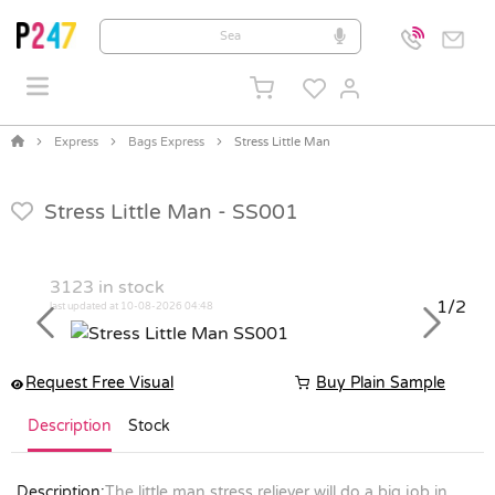
Express
Bags Express
Stress Little Man
Stress Little Man -
SS001
3123
in stock
1/2
last updated at 10-08-2026 04:48
Previous
Next
Request Free Visual
Buy Plain Sample
Description
Stock
Description:
The little man stress reliever will do a big job in