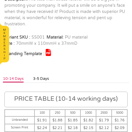
promoting your company. It will put a smile on anyone's face
when they have received it! Product is made with superior PU
material, is wonderful for relieving tension and pent up
frustration.
Variant SKU :
SS001
Material:
PU material
Size :
70mmW x 110mmH x 37mmD
Branding Template :
10-14 Days
3-5 Days
PRICE TABLE (10-14 working days)
100
250
500
1000
2500
5000
Unbranded
$1.91
$1.88
$1.85
$1.82
$1.79
$1.76
Screen Print
$2.24
$2.21
$2.18
$2.15
$2.12
$2.09