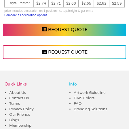
Digital Transfer
$2.74
$2.71
$2.68
$2.65
$2.62
$2.59
price includes decoration on 1 position | setup,freight & gst extra
Compare all decoration options
REQUEST QUOTE
REQUEST QUOTE
Vendor :Dex Group
Quick Links
Info
About Us
Artwork Guideline
Contact Us
PMS Colors
Terms
FAQ
Privacy Policy
Branding Solutions
Our Friends
Blogs
Membership