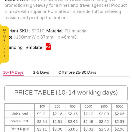
promotional giveaway for airlines and travel agencies! Product
is made with superior PU material, is wonderful for relieving
tension and pent up frustration.
Variant SKU :
ST010
Material:
PU material
Size :
100mmW x 87mmH x 46mmD
Branding Template :
10-14 Days
3-5 Days
Offshore 25-30 Days
PRICE TABLE (10-14 working days)
100
250
500
1000
2500
5000
Unbranded
$2.21
$2.18
$2.15
$2.12
$2.09
$2.06
Screen Print
$2.54
$2.51
$2.48
$2.45
$2.42
$2.39
Direct Digital
$3.11
$3.08
$3.05
$3.02
$2.99
$2.96