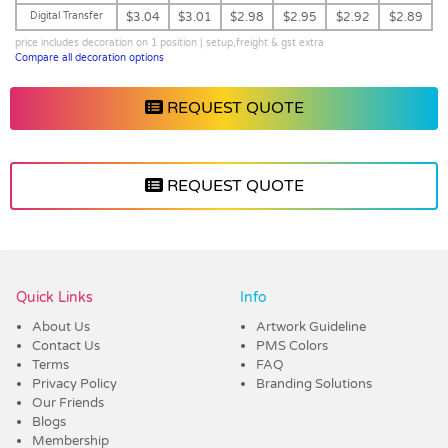
Digital Transfer
$3.04
$3.01
$2.98
$2.95
$2.92
$2.89
price includes decoration on 1 position | setup,freight & gst extra
Compare all decoration options
REQUEST QUOTE
REQUEST QUOTE
Vendor :Dex Group
Quick Links
Info
About Us
Artwork Guideline
Contact Us
PMS Colors
Terms
FAQ
Privacy Policy
Branding Solutions
Our Friends
Blogs
Membership