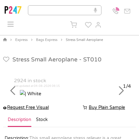
Express
Bags Express
Stress Small Aeroplane
Stress Small Aeroplane -
ST010
2924
in stock
1/4
last updated at 04-08-2026 06:15
Previous
Next
Request Free Visual
Buy Plain Sample
Description
Stock
Description:
This small aeroplane stress reliever is a great