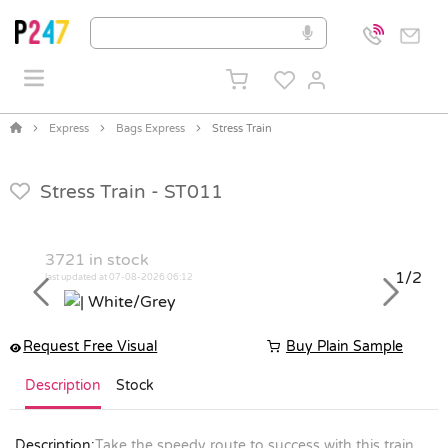
Express
Bags Express
Stress Train
Stress Train -
ST011
3721
in stock
1/2
last updated at 07-08-2026 06:12
Previous
Next
Request Free Visual
Buy Plain Sample
Description
Stock
Description:
Take the speedy route to success with this train