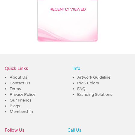
RECENTLY VIEWED
Vendor :Dex Group
Quick Links
Info
About Us
Artwork Guideline
Contact Us
PMS Colors
Terms
FAQ
Privacy Policy
Branding Solutions
Our Friends
Blogs
Membership
Follow Us
Call Us