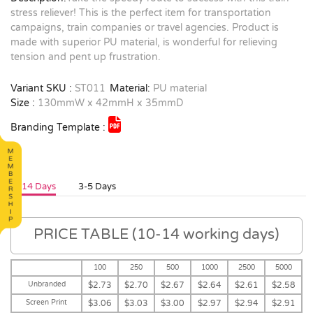
stress reliever! This is the perfect item for transportation
campaigns, train companies or travel agencies. Product is
made with superior PU material, is wonderful for relieving
tension and pent up frustration.
Variant SKU :
ST011
Material:
PU material
Size :
130mmW x 42mmH x 35mmD
Branding Template :
10-14 Days
3-5 Days
PRICE TABLE (10-14 working days)
100
250
500
1000
2500
5000
Unbranded
$2.73
$2.70
$2.67
$2.64
$2.61
$2.58
Screen Print
$3.06
$3.03
$3.00
$2.97
$2.94
$2.91