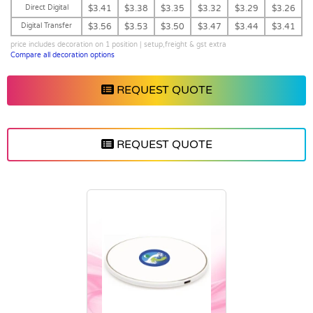
Direct Digital
$3.41
$3.38
$3.35
$3.32
$3.29
$3.26
Digital Transfer
$3.56
$3.53
$3.50
$3.47
$3.44
$3.41
price includes decoration on 1 position | setup,freight & gst extra
Compare all decoration options
REQUEST QUOTE
REQUEST QUOTE