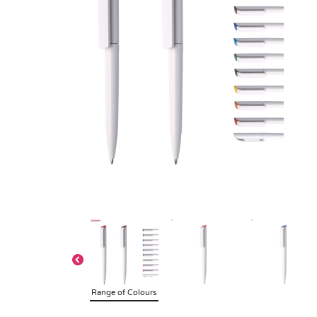
Range of Colours