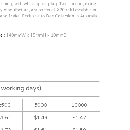
inishing, with white upper plug. Twist-action, made
y manufacture, antibacterial. X20 refill available in
 and Make. Exclusive to Dex Collection in Australia
e :
140mmW x 15mmH x 10mmD
working days)
2500
5000
10000
$1.61
$1.49
$1.47