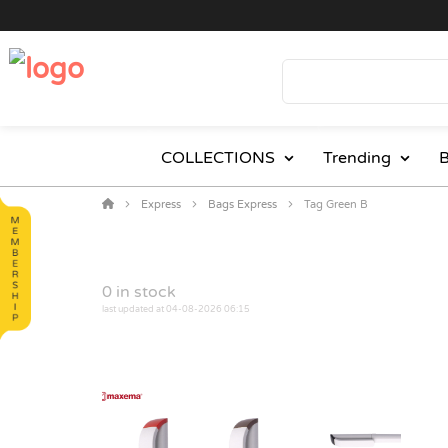
COLLECTIONS
Trending
B
Express
Bags Express
Tag Green B
0
in stock
last updated at 04-08-2026 06:15