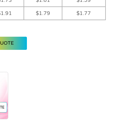
$1.73
$1.61
$1.59
$1.91
$1.79
$1.77
QUOTE
TE