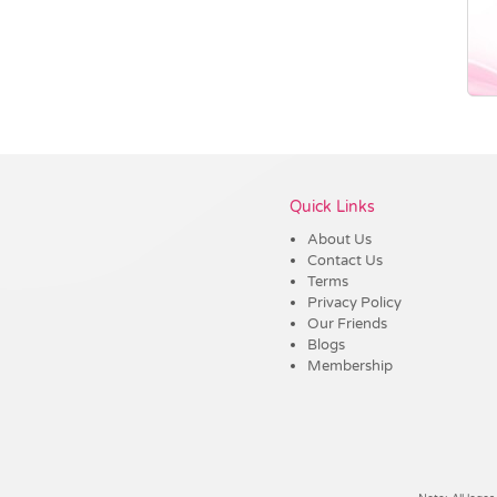
Vendor :Dex Group
Quick Links
About Us
Contact Us
Terms
Privacy Policy
Our Friends
Blogs
Membership