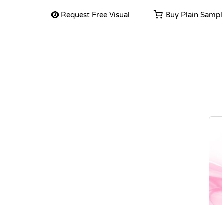
Request Free Visual
Buy Plain Samp