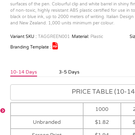
surfaces of the pen. Colourful clip and white barrel in shiny f
of non-toxic, highly resistant ABS plastic certified for use in to
black or blue ink, up to 2000 meters of writing. Italian Design
and New Zealand. 1,000 units minimum per colour.
Variant SKU :
TAGGREEN001
Material:
Plastic
Siz
Branding Template :
10-14 Days
3-5 Days
PRICE TABLE (10-14 
1000
Unbranded
$1.82