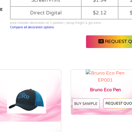
Screen Print
$1.94
le
Direct Digital
$2.12
price includes decoration on 1 position | setup,freight & gst extra
Compare all decoration options
REQUEST 
Bruno Eco Pen
REQUEST QUO
BUY SAMPLE