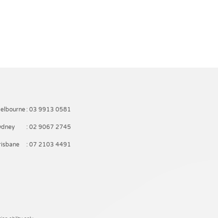
elbourne
: 03 9913 0581
ydney
: 02 9067 2745
risbane
: 07 2103 4491