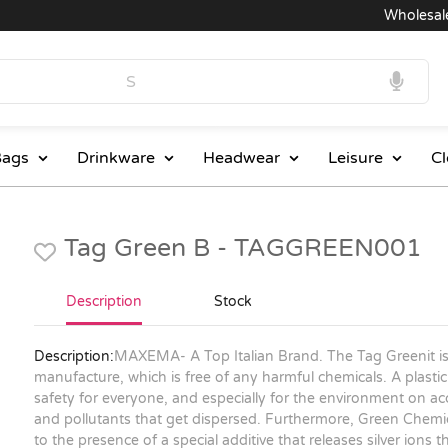
Wholesale Pri
ags
Drinkware
Headwear
Leisure
Cl
Tag Green B - TAGGREEN001
Description
Stock
Description:
MAXEMA- A Top Italian Brand. The Tag Greenit is m
manufacture, which is free of any harmful chemicals. A plastic 
safety for everyone, and especially for the environment on a
and pollutants that get dispersed. Furthermore, Green Chemica
to the presence of a special additive that releases silver ions