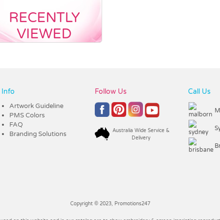
RECENTLY
VIEWED
Info
Follow Us
Call Us
Artwork Guideline
M
PMS Colors
FAQ
S
Australia Wide Service &
Branding Solutions
Delivery
B
Copyright © 2023, Promotions247