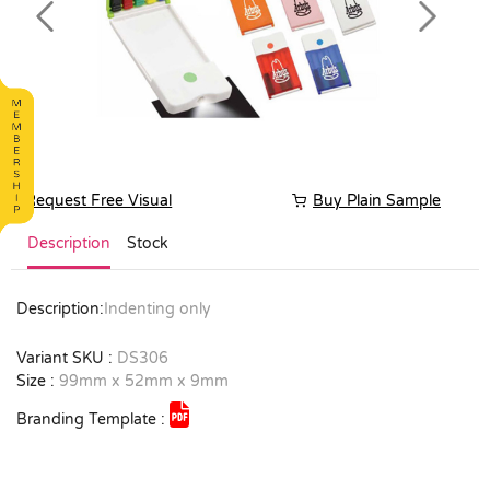
Previous
Next
Request Free Visual
Buy Plain Sample
Description
Stock
Description:
Indenting only
Variant SKU :
DS306
Size :
99mm x 52mm x 9mm
Branding Template :