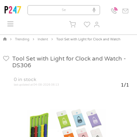
Trending
Indent
Tool Set with Light for Clock and Watch
Tool Set with Light for Clock and Watch -
DS306
0
in stock
1/1
last updated at 04-08-2026 06:13