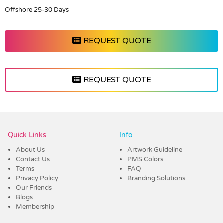
Offshore 25-30 Days
REQUEST QUOTE
REQUEST QUOTE
Vendor :Dex Group
Quick Links
Info
About Us
Artwork Guideline
Contact Us
PMS Colors
Terms
FAQ
Privacy Policy
Branding Solutions
Our Friends
Blogs
Membership