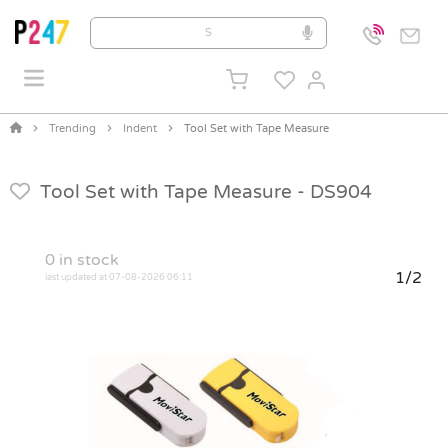
Trending
Indent
Tool Set with Tape Measure
Tool Set with Tape Measure -
DS904
0
in stock
1/2
last updated at 07-08-2026 06:11