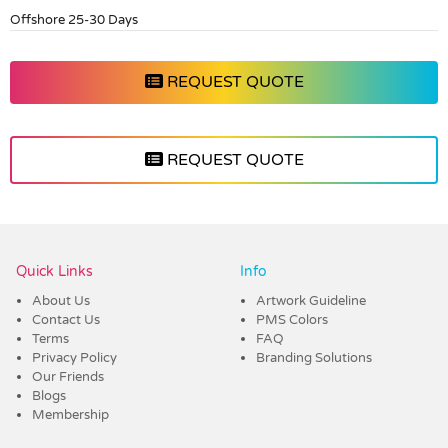
Offshore 25-30 Days
REQUEST QUOTE
REQUEST QUOTE
Vendor :Dex Group
Quick Links
Info
About Us
Artwork Guideline
Contact Us
PMS Colors
Terms
FAQ
Privacy Policy
Branding Solutions
Our Friends
Blogs
Membership