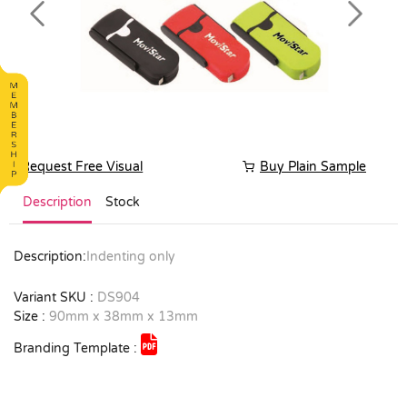
Previous
Next
Request Free Visual
Buy Plain Sample
Description
Stock
Description:
Indenting only
Variant SKU :
DS904
Size :
90mm x 38mm x 13mm
Branding Template :