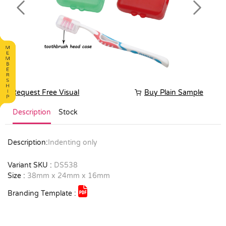
Previous
Next
Request Free Visual
Buy Plain Sample
Description
Stock
Description:
Indenting only
Variant SKU :
DS538
Size :
38mm x 24mm x 16mm
Branding Template :