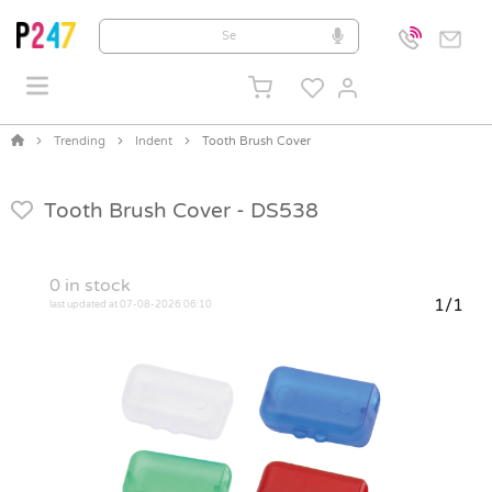
Trending
Indent
Tooth Brush Cover
Tooth Brush Cover -
DS538
0
in stock
1/1
last updated at 07-08-2026 06:10