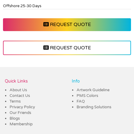
Offshore 25-30 Days
REQUEST QUOTE
REQUEST QUOTE
Vendor :Dex Group
Quick Links
Info
About Us
Artwork Guideline
Contact Us
PMS Colors
Terms
FAQ
Privacy Policy
Branding Solutions
Our Friends
Blogs
Membership