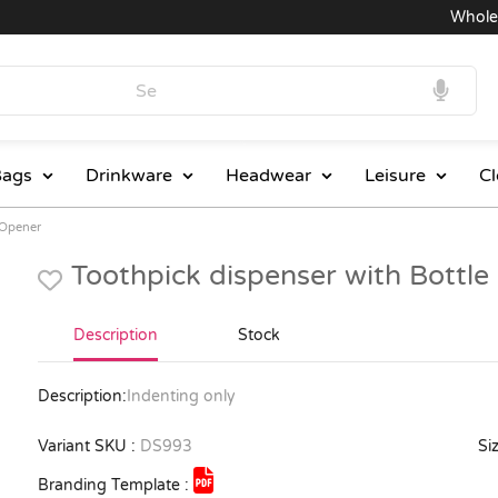
Wholesale
ags
Drinkware
Headwear
Leisure
Cl
 Opener
Toothpick dispenser with Bottl
Description
Stock
Description:
Indenting only
Variant SKU :
DS993
Siz
Branding Template :