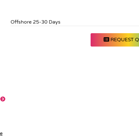
Offshore 25-30 Days
REQUEST 
le