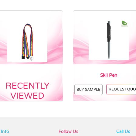
Skil Pen
RECENTLY
REQUEST QUO
BUY SAMPLE
VIEWED
Info
Follow Us
Call Us