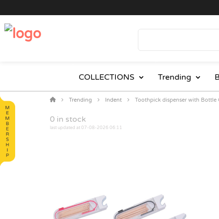
COLLECTIONS
Trending
B
Trending
Indent
Toothpick dispenser with Bottle
0
in stock
last updated at 07-08-2026 06:11