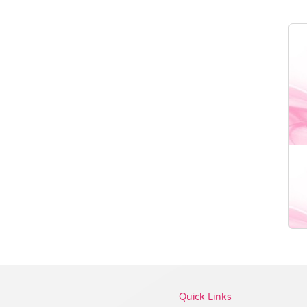
Vendor :Dex Group
Quick Links