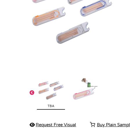
TBA
Request Free Visual
Buy Plain Samp