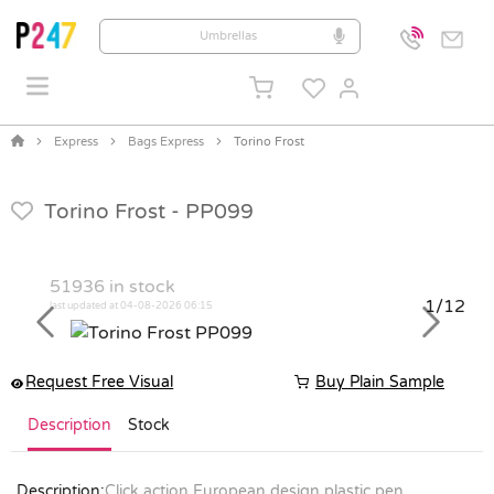
Express
Bags Express
Torino Frost
Torino Frost -
PP099
51936
in stock
1/12
last updated at 04-08-2026 06:15
Previous
Next
Request Free Visual
Buy Plain Sample
Description
Stock
Description:
Click action European design plastic pen,