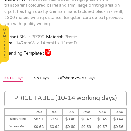
transparent coloured barrel and trim, large printing area on
clip. It has high quality German manufactured black ink refill,
1800 meters writing distance, tungsten carbide ball provides
you with quality writing.
Variant SKU :
PP099
Material:
Plastic
Size :
147mmW x 14mmH x 11mmD
Branding Template :
10-14 Days
3-5 Days
Offshore 25-30 Days
PRICE TABLE (10-14 working days)
250
500
1000
2500
5000
10000
Unbranded
$0.51
$0.50
$0.48
$0.47
$0.45
$0.44
Screen Print
$0.63
$0.62
$0.60
$0.59
$0.57
$0.56