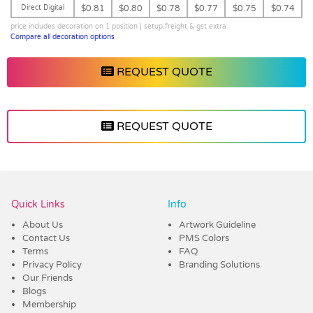
Direct Digital
$0.81
$0.80
$0.78
$0.77
$0.75
$0.74
price includes decoration on 1 position | setup,freight & gst extra
Compare all decoration options
REQUEST QUOTE
REQUEST QUOTE
Vendor :Dex Group
Quick Links
Info
About Us
Artwork Guideline
Contact Us
PMS Colors
Terms
FAQ
Privacy Policy
Branding Solutions
Our Friends
Blogs
Membership