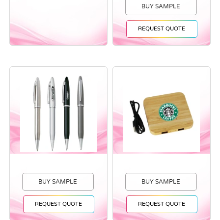
BUY SAMPLE
REQUEST QUOTE
BUY SAMPLE
BUY SAMPLE
REQUEST QUOTE
REQUEST QUOTE