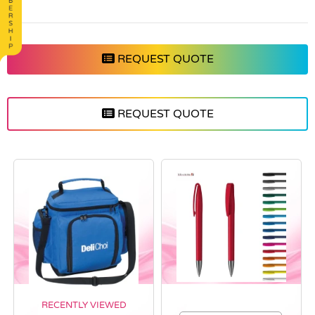
REQUEST QUOTE
REQUEST QUOTE
RECENTLY VIEWED