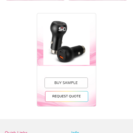
BUY SAMPLE
REQUEST QUOTE
Vendor :Promotions247