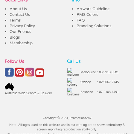
Quick Links
Info
About Us
Artwork Guideline
Contact Us
PMS Colors
Terms
FAQ
Privacy Policy
Branding Solutions
Our Friends
Blogs
Membership
Follow Us
Call Us
Melbourne
: 03 9913 0581
Sydney
: 02 9067 2745
Brisbane
: 07 2103 4491
Australia Wide Service & Delivery
Copyright © 2023, Promotions247
Note: All logos used on this website and in our catalog are to show embroidery &
screen imprinting reproduction ability only.