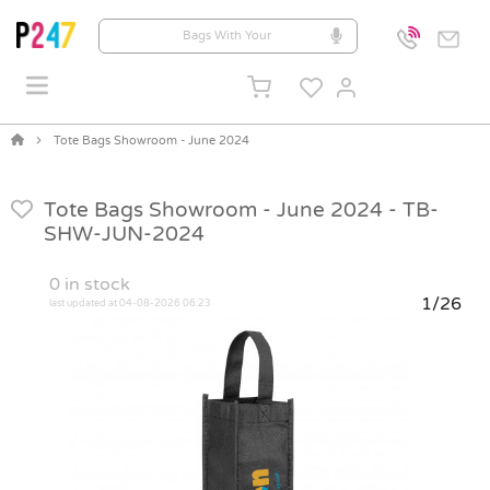
Tote Bags Showroom - June 2024
Tote Bags Showroom - June 2024 -
TB-
SHW-JUN-2024
0
in stock
1/26
last updated at 04-08-2026 06:23