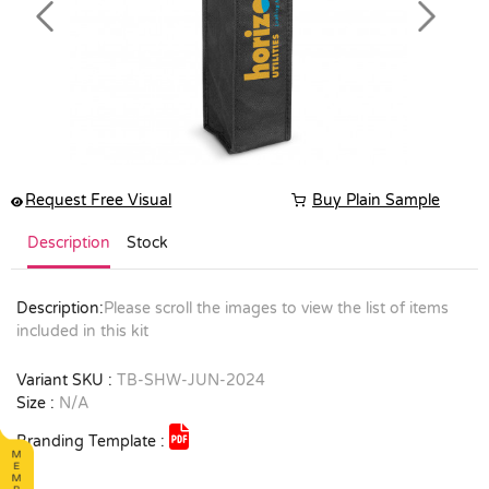
Previous
Next
Request Free Visual
Buy Plain Sample
Description
Stock
Description:
Please scroll the images to view the list of items
included in this kit
Variant SKU :
TB-SHW-JUN-2024
Size :
N/A
Branding Template :