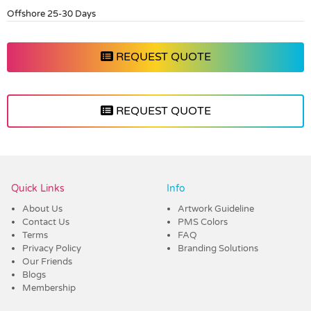
Offshore 25-30 Days
REQUEST QUOTE
REQUEST QUOTE
Vendor :Dex Group
Quick Links
Info
About Us
Artwork Guideline
Contact Us
PMS Colors
Terms
FAQ
Privacy Policy
Branding Solutions
Our Friends
Blogs
Membership