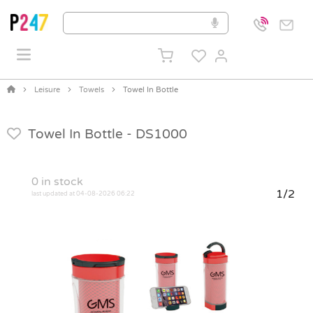
Leisure
Towels
Towel In Bottle
Towel In Bottle -
DS1000
0
in stock
1/2
last updated at 04-08-2026 06:22