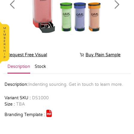
Previous
Next
Request Free Visual
Buy Plain Sample
Description
Stock
Description:
Indenting sourcing. Get in touch to learn more.
Variant SKU :
DS1000
Size :
TBA
Branding Template :