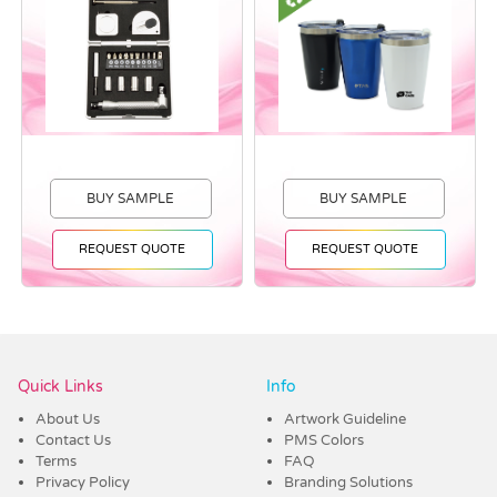
BUY SAMPLE
BUY SAMPLE
REQUEST QUOTE
REQUEST QUOTE
Vendor :Dex Group
Quick Links
Info
About Us
Artwork Guideline
Contact Us
PMS Colors
Terms
FAQ
Privacy Policy
Branding Solutions