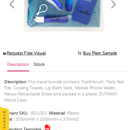
Previous
Next
Request Free Visual
Buy Plain Sample
Description
Stock
Description:
This travel bundle contains Toothbrush, Paris Nail
File, Cooling Towels, Lip Balm Stick, Mobile Phone Wallet,
Neveo Retractable Straw and packed in a plastic ZUTAMO
Pencil Case.
Variant SKU :
BDL001
Material:
Plastic
Size :
255mmW x 200mmH x 27mmD
Branding Template :