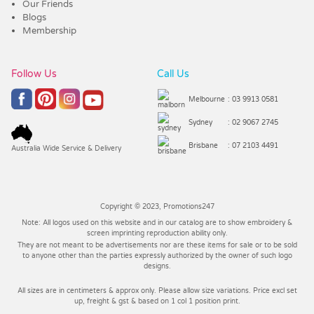
Our Friends
Blogs
Membership
Follow Us
Call Us
Melbourne
: 03 9913 0581
Sydney
: 02 9067 2745
Brisbane
: 07 2103 4491
Australia Wide Service & Delivery
Copyright © 2023, Promotions247
Note: All logos used on this website and in our catalog are to show embroidery &
screen imprinting reproduction ability only.
They are not meant to be advertisements nor are these items for sale or to be sold
to anyone other than the parties expressly authorized by the owner of such logo
designs.
All sizes are in centimeters & approx only. Please allow size variations. Price excl set
up, freight & gst & based on 1 col 1 position print.