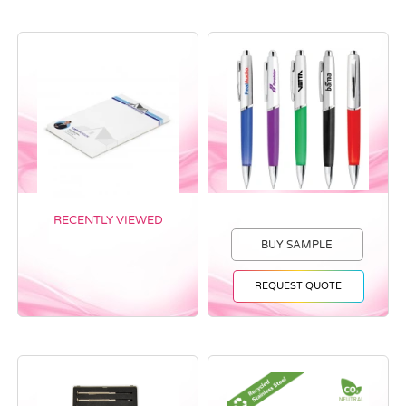
RECENTLY VIEWED
BUY SAMPLE
REQUEST QUOTE