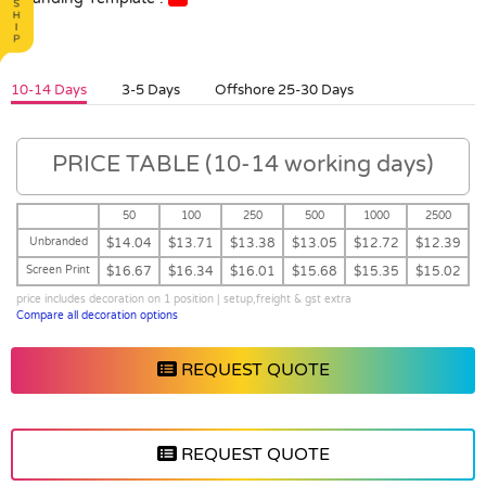
10-14 Days
3-5 Days
Offshore 25-30 Days
PRICE TABLE (10-14 working days)
50
100
250
500
1000
2500
Unbranded
$14.04
$13.71
$13.38
$13.05
$12.72
$12.39
Screen Print
$16.67
$16.34
$16.01
$15.68
$15.35
$15.02
price includes decoration on 1 position | setup,freight & gst extra
Compare all decoration options
REQUEST QUOTE
REQUEST QUOTE