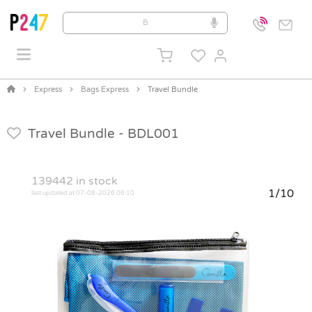
Express
Bags Express
Travel Bundle
Travel Bundle -
BDL001
139442
in stock
1/10
last updated at 07-08-2026 06:10