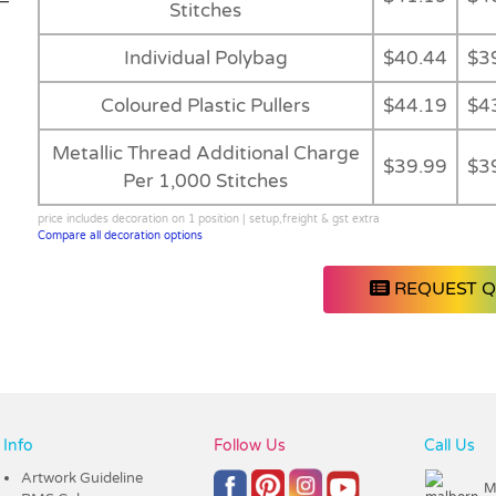
Stitches
Individual Polybag
$40.44
$3
Coloured Plastic Pullers
$44.19
$4
Metallic Thread Additional Charge
$39.99
$3
Per 1,000 Stitches
price includes decoration on 1 position | setup,freight & gst extra
Compare all decoration options
REQUEST 
Info
Follow Us
Call Us
Artwork Guideline
M