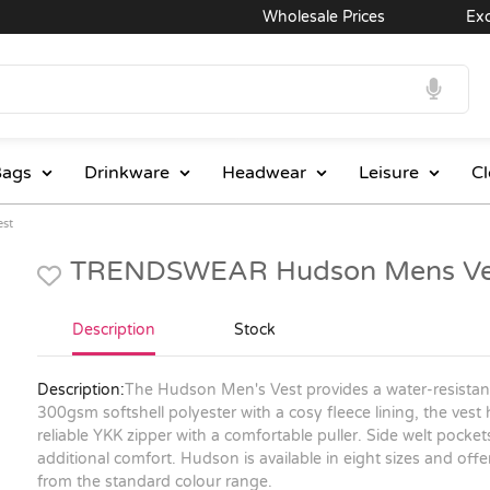
Wholesale Prices
Excelle
ags
Drinkware
Headwear
Leisure
Cl
st
TRENDSWEAR Hudson Mens Ves
Description
Stock
Description:
The Hudson Men's Vest provides a water-resistant
300gsm softshell polyester with a cosy fleece lining, the vest
reliable YKK zipper with a comfortable puller. Side welt pocke
additional comfort. Hudson is available in eight sizes and offe
from the standard colour range.