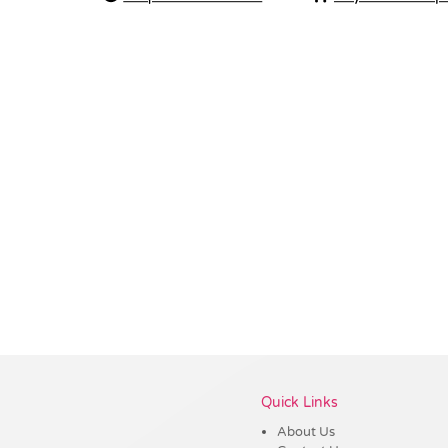
Vendor :Trends
Quick Links
About Us