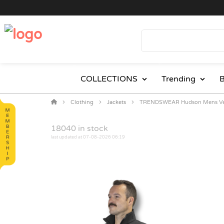
COLLECTIONS
Trending
B
Clothing
Jackets
TRENDSWEAR Hudson Mens Ve
18040
in stock
last updated at 07-08-2026 06:19