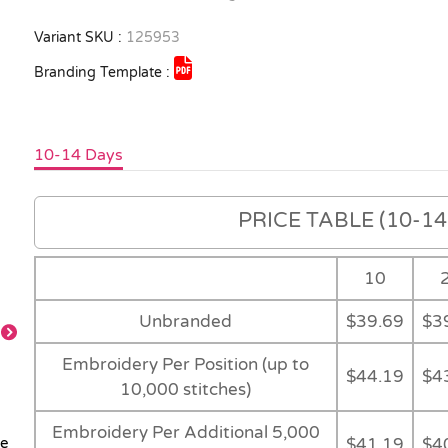
Variant SKU :
125953
Branding Template :
10-14 Days
PRICE TABLE (10-14 
10
Unbranded
$39.69
$3
Embroidery Per Position (up to
$44.19
$4
Black
Back
Detail
Detail
10,000 stitches)
Embroidery Per Additional 5,000
$41.19
$4
le