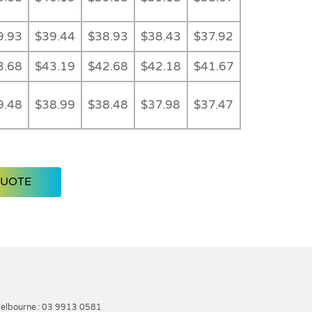
9.93
$39.44
$38.93
$38.43
$37.92
3.68
$43.19
$42.68
$42.18
$41.67
9.48
$38.99
$38.48
$37.98
$37.47
QUOTE
elbourne
: 03 9913 0581