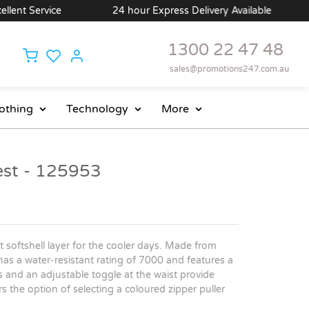
nt Service
24 hour Express Delivery Available
1300 22 47 48
sales@promotions247.com.au
othing
Technology
More
t - 125953
 softshell layer for the cooler days. Made from
 has a water-resistant rating of 7000 and features a
ts and an adjustable toggle at the waist provide
rs the option of selecting a coloured zipper puller