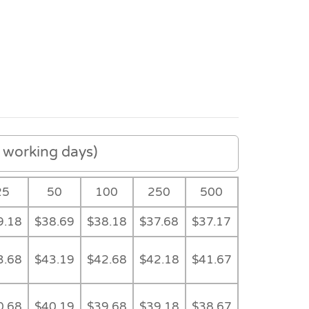
working days)
25
50
100
250
500
9.18
$38.69
$38.18
$37.68
$37.17
3.68
$43.19
$42.68
$42.18
$41.67
Detail
Detail
Colour Range
Detail
0.68
$40.19
$39.68
$39.18
$38.67