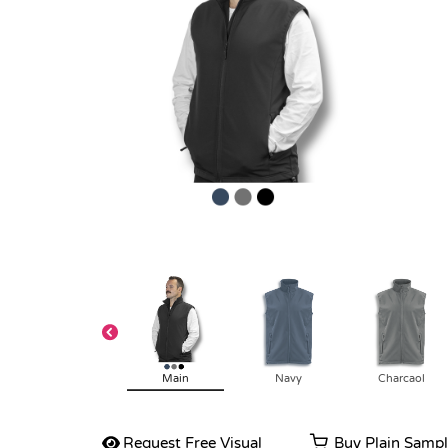
Main
Navy
Charcaol
Request Free Visual
Buy Plain Samp