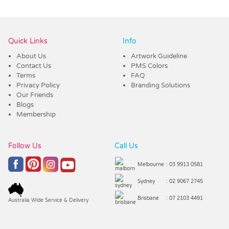
Vendor :Promo Brands
Quick Links
Info
About Us
Artwork Guideline
Contact Us
PMS Colors
Terms
FAQ
Privacy Policy
Branding Solutions
Our Friends
Blogs
Membership
Follow Us
Call Us
Melbourne
: 03 9913 0581
Sydney
: 02 9067 2745
Brisbane
: 07 2103 4491
Australia Wide Service & Delivery