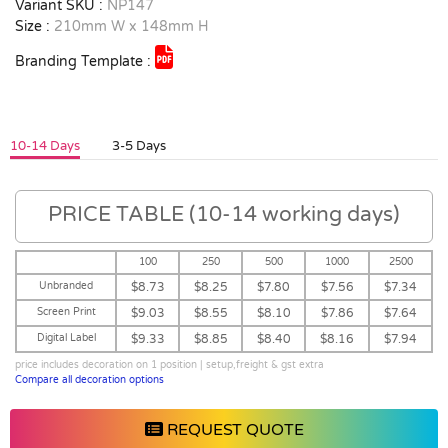
Variant SKU :
NP147
Size :
210mm W x 148mm H
Branding Template :
10-14 Days
3-5 Days
PRICE TABLE (10-14 working days)
100
250
500
1000
2500
Unbranded
$8.73
$8.25
$7.80
$7.56
$7.34
Screen Print
$9.03
$8.55
$8.10
$7.86
$7.64
Digital Label
$9.33
$8.85
$8.40
$8.16
$7.94
price includes decoration on 1 position | setup,freight & gst extra
Compare all decoration options
REQUEST QUOTE