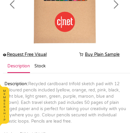
Previous
Next
Request Free Visual
Buy Plain Sample
Description
Stock
Description:
Recycled cardboard trifold sketch pad with 12
coloured pencils included (yellow, orange, red, pink, black,
light blue, light green, green, purple, maroon, blue and
brown). Each travel sketch pad includes 50 pages of plain
paged paper and is perfect for taking your creativity with you
anywhere you go. Colour pencils secured with individual
elastic loops. Pencils are lead free.