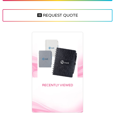
REQUEST QUOTE
RECENTLY VIEWED