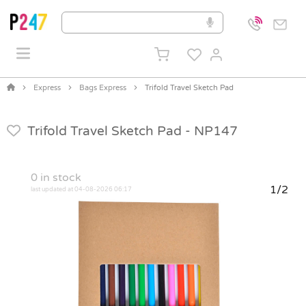
Express
Bags Express
Trifold Travel Sketch Pad
Trifold Travel Sketch Pad -
NP147
0
in stock
1/2
last updated at 04-08-2026 06:17