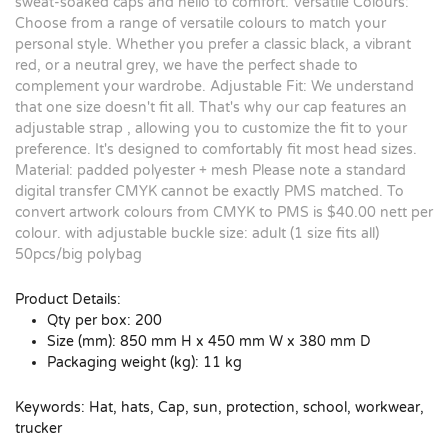
sweat-soaked caps and hello to comfort. Versatile Colours:
Choose from a range of versatile colours to match your
personal style. Whether you prefer a classic black, a vibrant
red, or a neutral grey, we have the perfect shade to
complement your wardrobe. Adjustable Fit: We understand
that one size doesn't fit all. That's why our cap features an
adjustable strap , allowing you to customize the fit to your
preference. It's designed to comfortably fit most head sizes.
Material: padded polyester + mesh Please note a standard
digital transfer CMYK cannot be exactly PMS matched. To
convert artwork colours from CMYK to PMS is $40.00 nett per
colour. with adjustable buckle size: adult (1 size fits all)
50pcs/big polybag
Product Details:
Qty per box: 200
Size (mm): 850 mm H x 450 mm W x 380 mm D
Packaging weight (kg): 11 kg
Keywords: Hat, hats, Cap, sun, protection, school, workwear,
trucker