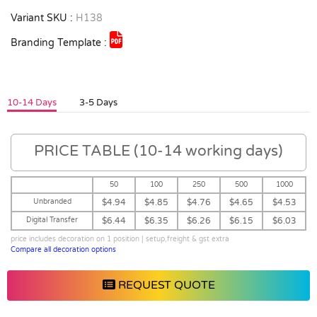
Variant SKU :
H138
Branding Template :
10-14 Days
3-5 Days
PRICE TABLE (10-14 working days)
50
100
250
500
1000
Unbranded
$4.94
$4.85
$4.76
$4.65
$4.53
Digital Transfer
$6.44
$6.35
$6.26
$6.15
$6.03
price includes decoration on 1 position | setup,freight & gst extra
Compare all decoration options
REQUEST QUOTE