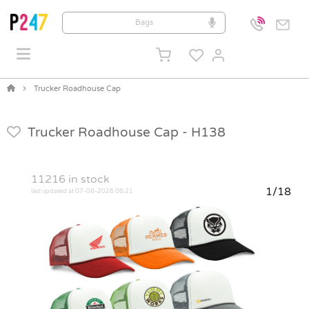
Trucker Roadhouse Cap
Trucker Roadhouse Cap -
H138
11216
in stock
1/18
last updated at 07-08-2026 06:21