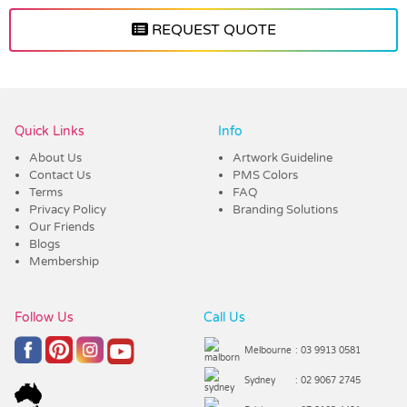
REQUEST QUOTE
Vendor :Promo Brands
Quick Links
Info
About Us
Artwork Guideline
Contact Us
PMS Colors
Terms
FAQ
Privacy Policy
Branding Solutions
Our Friends
Blogs
Membership
Follow Us
Call Us
Melbourne
: 03 9913 0581
Sydney
: 02 9067 2745