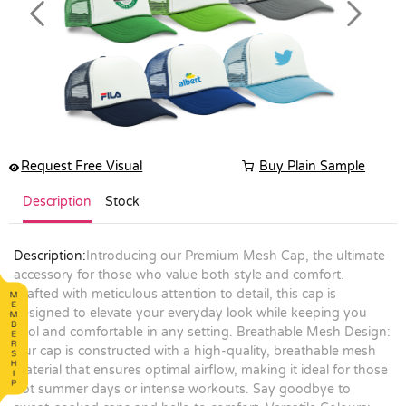
Previous
Next
Request Free Visual
Buy Plain Sample
Description
Stock
Description:
Introducing our Premium Mesh Cap, the ultimate
accessory for those who value both style and comfort.
Crafted with meticulous attention to detail, this cap is
designed to elevate your everyday look while keeping you
cool and comfortable in any setting. Breathable Mesh Design:
Our cap is constructed with a high-quality, breathable mesh
material that ensures optimal airflow, making it ideal for those
hot summer days or intense workouts. Say goodbye to