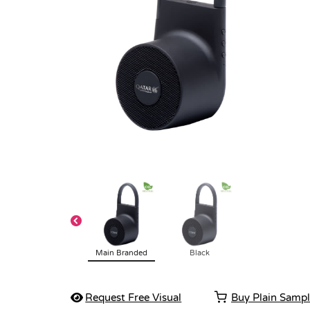
Main Branded
Black
Request Free Visual
Buy Plain Samp