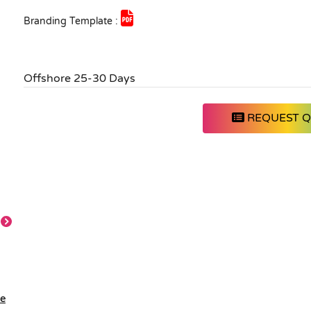
Branding Template :
Offshore 25-30 Days
REQUEST 
le