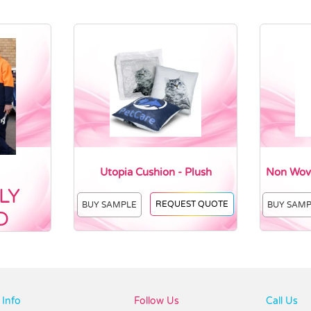
Utopia Cushion - Plush
Non Wove
LY
REQUEST QUOTE
BUY SAMPLE
BUY SAM
D
Info
Follow Us
Call Us