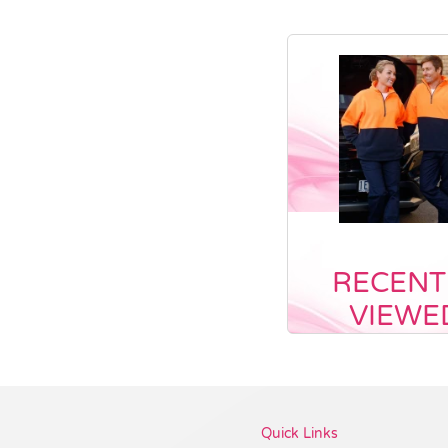
RECENT
VIEWE
Vendor :Promo Brands
Quick Links