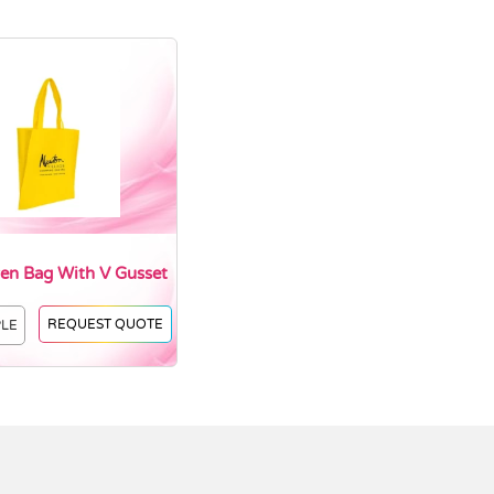
n Bag With V Gusset
REQUEST QUOTE
PLE