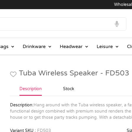
Wholesale Pr
ags
Drinkware
Headwear
Leisure
Cl
Tuba Wireless Speaker - FD503
Description
Stock
Description:
Hang around with the Tuba wireless speaker, a fa
functional design combined with premium sound renders the T
house or to get those party tracks pumping. With a detachable
Variant SKU :
FD503
Siz