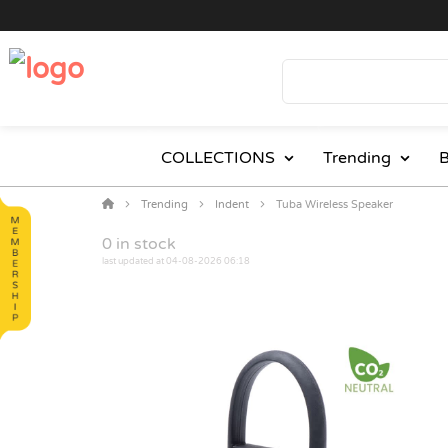
COLLECTIONS
Trending
B
Trending
Indent
Tuba Wireless Speaker
0
in stock
last updated at 04-08-2026 06:18